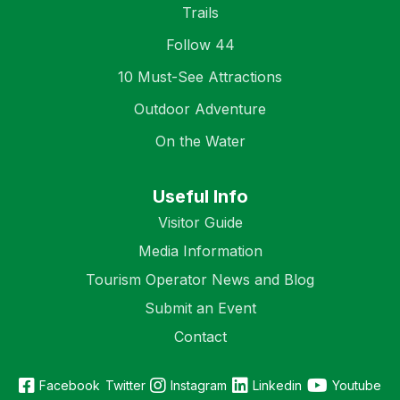
Trails
Follow 44
10 Must-See Attractions
Outdoor Adventure
On the Water
Useful Info
Visitor Guide
Media Information
Tourism Operator News and Blog
Submit an Event
Contact
Facebook
Twitter
Instagram
Linkedin
Youtube