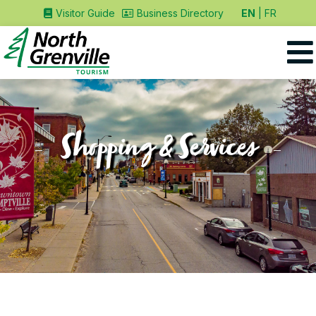
EN
FR
Visitor Guide
Business Directory
Shopping & Services