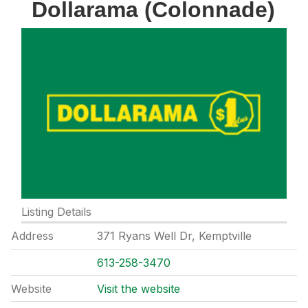
Dollarama (Colonnade)
Listing Details
Address
371 Ryans Well Dr, Kemptville
613-258-3470
Website
Visit the website