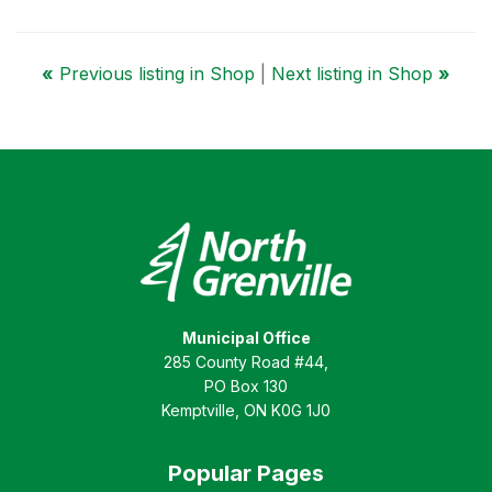
«
Previous listing in Shop
|
Next listing in Shop
»
Municipal Office
285 County Road #44,
PO Box 130
Kemptville, ON K0G 1J0
Popular Pages