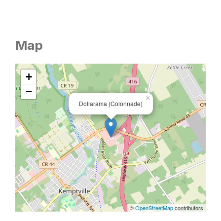
Map
+
−
×
Dollarama (Colonnade)
©
OpenStreetMap
contributors