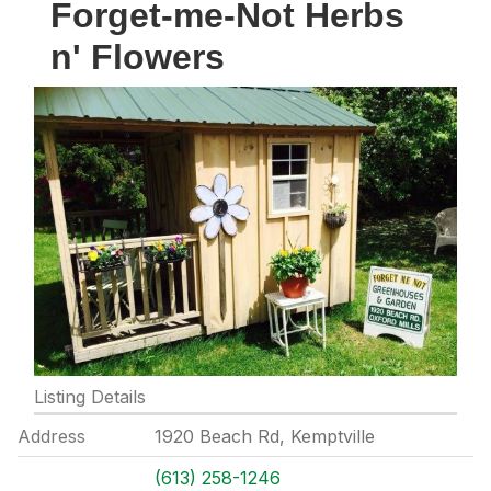
Forget-me-Not Herbs
n' Flowers
Listing Details
Address
1920 Beach Rd, Kemptville
(613) 258-1246