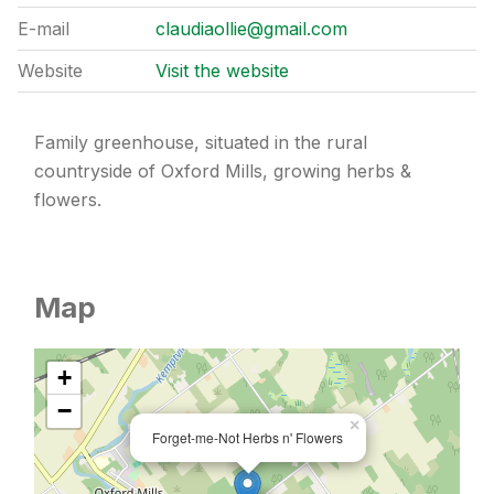
E-mail
claudiaollie@gmail.com
Website
Visit the website
Family greenhouse, situated in the rural
countryside of Oxford Mills, growing herbs &
flowers.
Map
+
−
×
Forget-me-Not Herbs n' Flowers