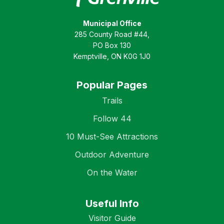
Municipal Office
285 County Road #44,
PO Box 130
Kemptville, ON K0G 1J0
Popular Pages
Trails
Follow 44
10 Must-See Attractions
Outdoor Adventure
On the Water
Useful Info
Visitor Guide