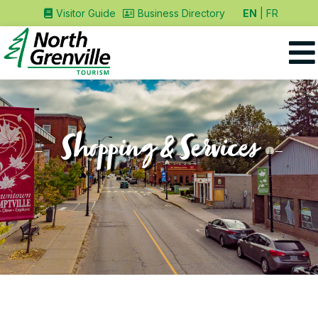
EN
FR
Visitor Guide
Business Directory
Shopping & Services