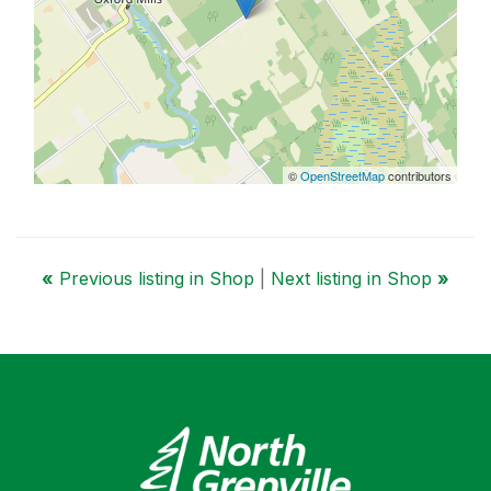
©
OpenStreetMap
contributors
«
Previous listing in Shop
|
Next listing in Shop
»