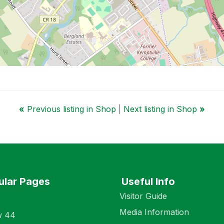
«
Previous listing in Shop
|
Next listing in Shop
»
ular Pages
Useful Info
Visitor Guide
Media Information
w 44