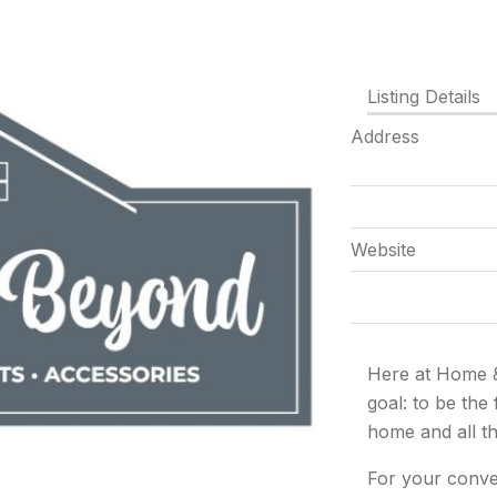
Listing Details
Address
Website
Here at Home 
goal:
to be the
home and all t
For your conve