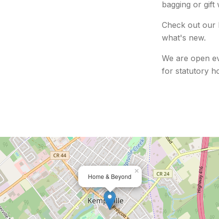
bagging or gift
Check out our 
what's new.
We are open ev
for
statutory ho
×
Home & Beyond