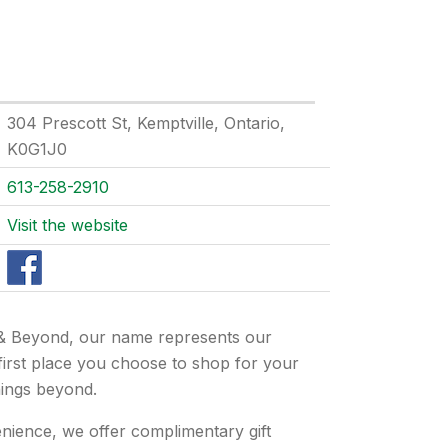
304 Prescott St, Kemptville, Ontario,
K0G1J0
613-258-2910
Visit the website
& Beyond, our name represents our
 first place you choose to shop for your
hings beyond.
nience, we offer complimentary gift