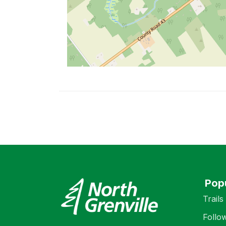
Pop
Trails
Follo