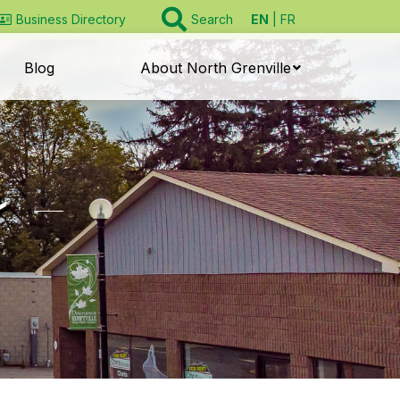
EN
FR
Business Directory
Search
Blog
About North Grenville