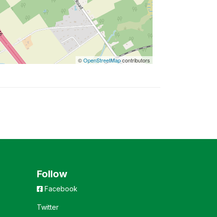
©
OpenStreetMap
contributors
Follow
Facebook
Twitter