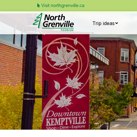
Visit northgrenville.ca
Trip ideas