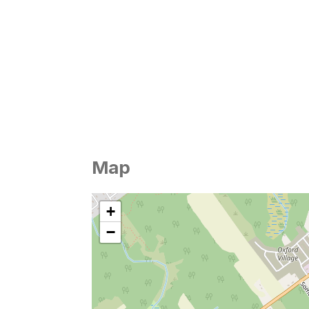
Map
+
−