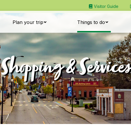
Visitor Guide
Plan your trip
Things to do
Shopping & Services