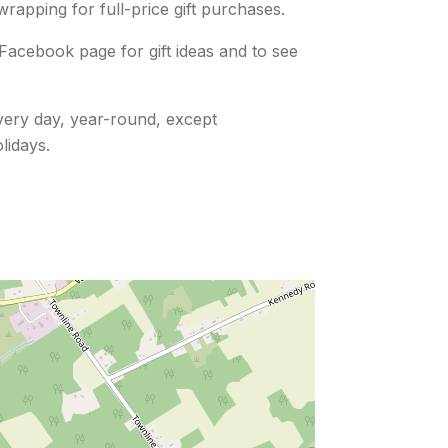
 wrapping for full-price gift purchases.
Facebook page for gift ideas and to see
ery day, year-round, except
lidays.