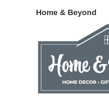
Home & Beyond