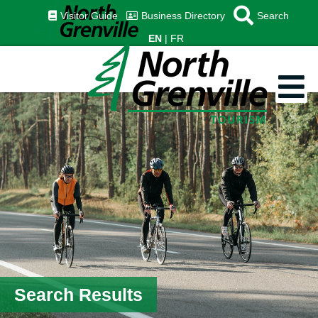
Visitor Guide
Business Directory
Search
EN
FR
Search Results