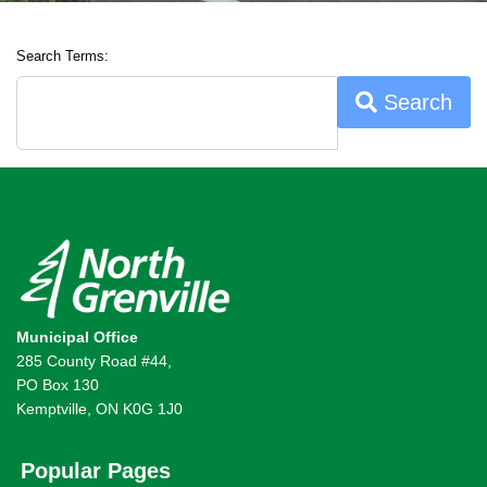
Search Terms:
Search
Municipal Office
285 County Road #44,
PO Box 130
Kemptville, ON K0G 1J0
Popular Pages