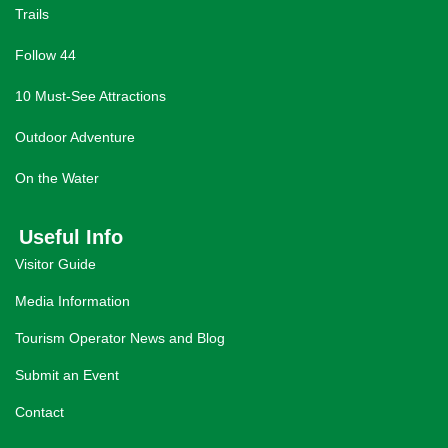
Trails
Follow 44
10 Must-See Attractions
Outdoor Adventure
On the Water
Useful Info
Visitor Guide
Media Information
Tourism Operator News and Blog
Submit an Event
Contact