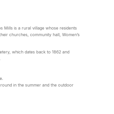
Mills is a rural village whose residents
h their churches, community hall, Women’s
emetery, which dates back to 1862 and
.
e.
yground in the summer and the outdoor