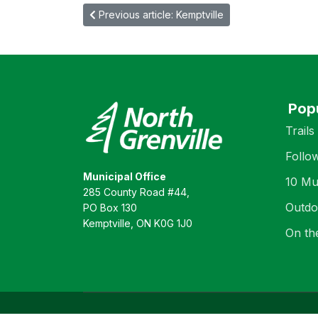
Previous article: Kemptville
Pop
Trails
Follo
Municipal Office
10 Mu
285 County Road #44,
Outdo
PO Box 130
Kemptville, ON K0G 1J0
On th