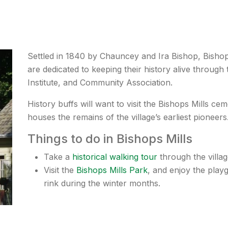
Settled in 1840 by Chauncey and Ira Bishop, Bishops 
are dedicated to keeping their history alive throug
Institute, and Community Association.
History buffs will want to visit the Bishops Mills c
houses the remains of the village’s earliest pioneers
Things to do in Bishops Mills
Take a
historical walking tour
through the villag
Visit the
Bishops Mills Park
, and enjoy the pla
rink during the winter months.