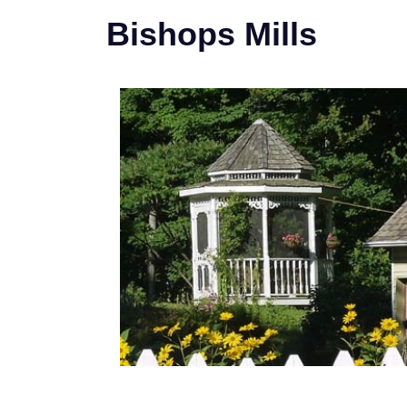
Bishops Mills