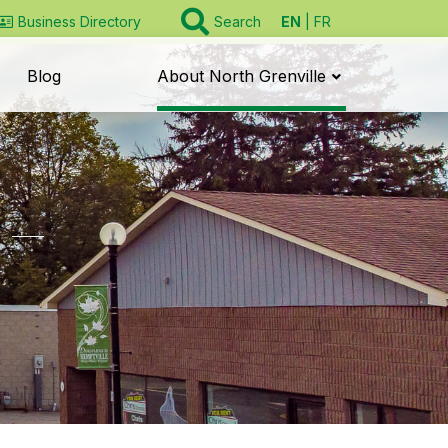
EN
FR
Business Directory
Search
Blog
About North Grenville