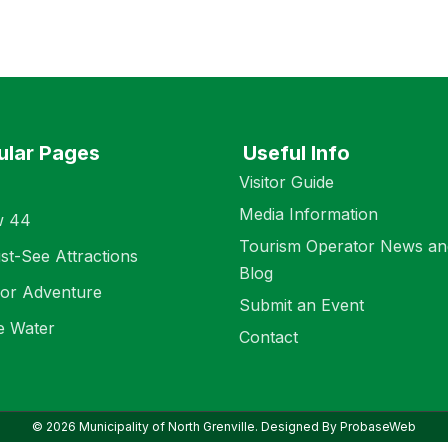
ular Pages
Useful Info
Visitor Guide
Media Information
w 44
Tourism Operator News an
st-See Attractions
Blog
or Adventure
Submit an Event
e Water
Contact
© 2026 Municipality of North Grenville. Designed By ProbaseWeb