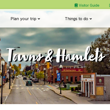
Visitor Guide
Plan your trip
Things to do
Towns & Hamlets