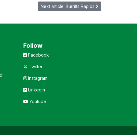
Next article: Burritts Rapids
Follow
Facebook
Twitter
d
Instagram
Linkedin
Youtube