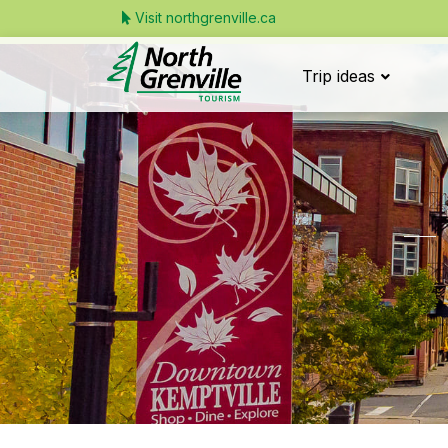
Visit northgrenville.ca
Trip ideas