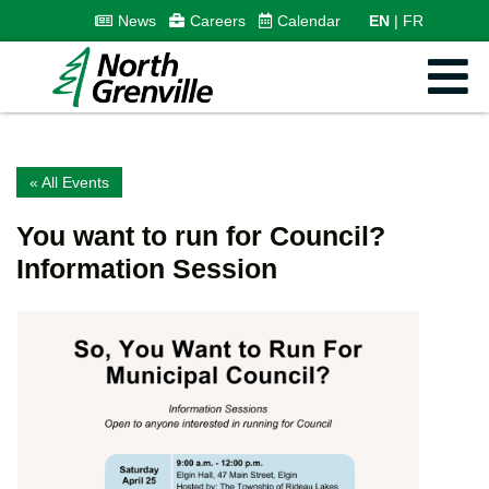
News
Careers
Calendar
EN
FR
« All Events
You want to run for Council?
Information Session