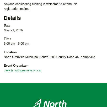
Anyone considering running is welcome to attend. No
registration reqired.
Details
Date
May 21, 2026
Time
6:00 pm - 8:00 pm
Location
North Grenville Municipal Centre, 285 County Road 44, Kemptville
Event Organizer
clerk@northgrenville.on.ca