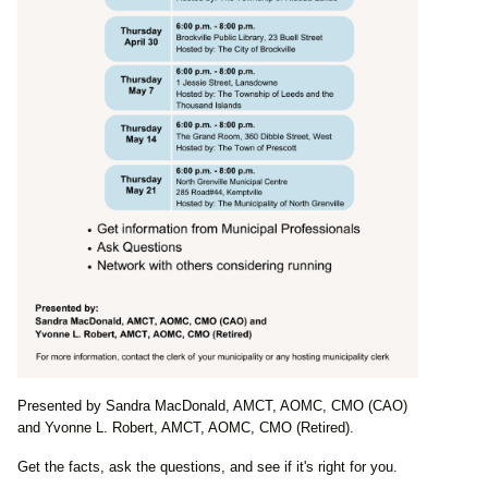
Presented by Sandra MacDonald, AMCT, AOMC, CMO (CAO)
and Yvonne L. Robert, AMCT, AOMC, CMO (Retired).
Get the facts, ask the questions, and see if it's right for you.