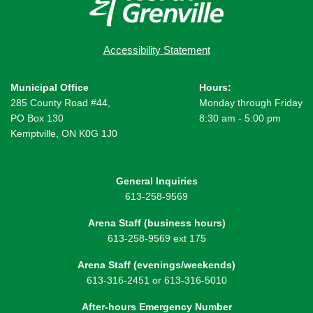
Accessibility Statement
Municipal Office
Hours:
285 County Road #44,
Monday through Friday
PO Box 130
8:30 am - 5:00 pm
Kemptville, ON K0G 1J0
General Inquiries
613-258-9569
Arena Staff (business hours)
613-258-9569 ext 175
Arena Staff (evenings/weekends)
613-316-2451 or 613-316-5010
After-hours Emergency Number