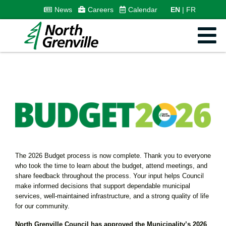
News
Careers
Calendar
EN
FR
The 2026 Budget process is now complete. Thank you to everyone
who took the time to learn about the budget, attend meetings, and
share feedback throughout the process. Your input helps Council
make informed decisions that support dependable municipal
services, well-maintained infrastructure, and a strong quality of life
for our community.
North Grenville Council has approved the Municipality’s 2026