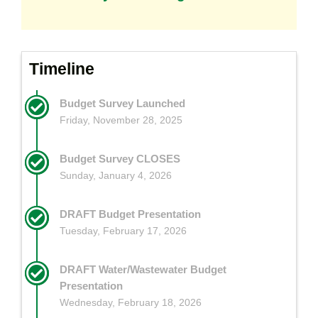
Timeline
Budget Survey Launched
Friday, November 28, 2025
Budget Survey CLOSES
Sunday, January 4, 2026
DRAFT Budget Presentation
Tuesday, February 17, 2026
DRAFT Water/Wastewater Budget
Presentation
Wednesday, February 18, 2026