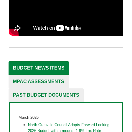
BUDGET NEWS ITEMS
MPAC ASSESSMENTS
PAST BUDGET DOCUMENTS
March 2026
North Grenville Council Adopts Forward Looking
2026 Budget with a modest 1.9% Tax Rate