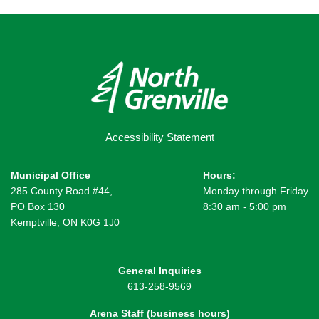
Accessibility Statement
Municipal Office
Hours:
285 County Road #44,
Monday through Friday
PO Box 130
8:30 am - 5:00 pm
Kemptville, ON K0G 1J0
General Inquiries
613-258-9569
Arena Staff (business hours)