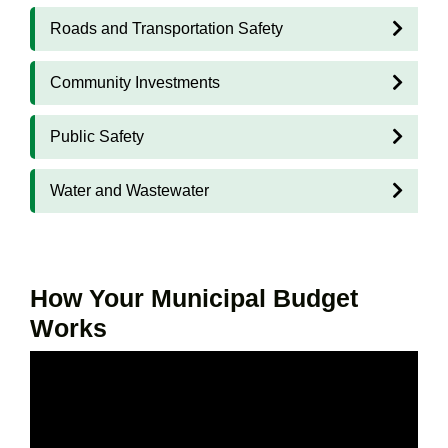
Roads and Transportation Safety
Community Investments
Public Safety
Water and Wastewater
How Your Municipal Budget
Works