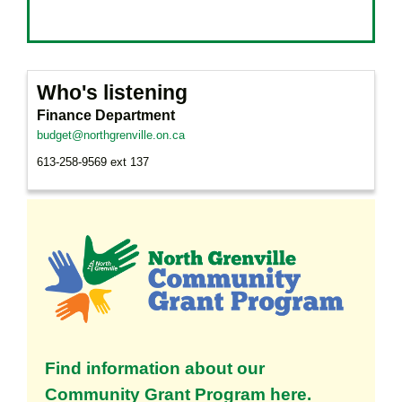
Who's listening
Finance Department
budget@northgrenville.on.ca
613-258-9569 ext 137
Find information about our
Community Grant Program here.