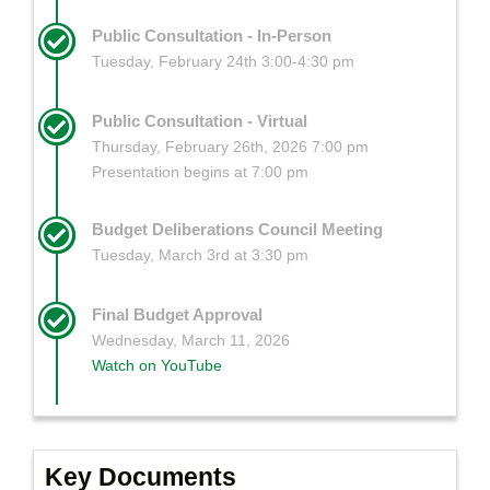
Public Consultation - In-Person
Tuesday, February 24th 3:00-4:30 pm
Public Consultation - Virtual
Thursday, February 26th, 2026 7:00 pm
Presentation begins at 7:00 pm
Budget Deliberations Council Meeting
Tuesday, March 3rd at 3:30 pm
Final Budget Approval
Wednesday, March 11, 2026
Watch on YouTube
Key Documents