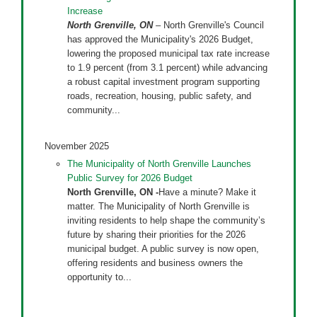
Increase
North Grenville, ON
– North Grenville's Council
has approved the Municipality's 2026 Budget,
lowering the proposed municipal tax rate increase
to 1.9 percent (from 3.1 percent) while advancing
a robust capital investment program supporting
roads, recreation, housing, public safety, and
community...
November 2025
The Municipality of North Grenville Launches
Public Survey for 2026 Budget
North Grenville, ON -
Have a minute? Make it
matter. The Municipality of North Grenville is
inviting residents to help shape the community’s
future by sharing their priorities for the 2026
municipal budget. A public survey is now open,
offering residents and business owners the
opportunity to...