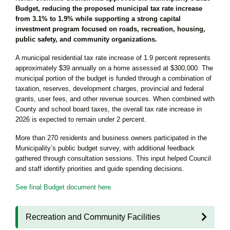
Budget, reducing the proposed municipal tax rate increase
from 3.1% to 1.9% while supporting a strong capital
investment program focused on roads, recreation, housing,
public safety, and community organizations.
A municipal residential tax rate increase of 1.9 percent represents
approximately $39 annually on a home assessed at $300,000. The
municipal portion of the budget is funded through a combination of
taxation, reserves, development charges, provincial and federal
grants, user fees, and other revenue sources. When combined with
County and school board taxes, the overall tax rate increase in
2026 is expected to remain under 2 percent.
More than 270 residents and business owners participated in the
Municipality’s public budget survey, with additional feedback
gathered through consultation sessions. This input helped Council
and staff identify priorities and guide spending decisions.
See final Budget document here.
Recreation and Community Facilities