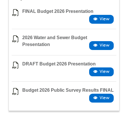
FINAL Budget 2026 Presentation
2026 Water and Sewer Budget
Presentation
DRAFT Budget 2026 Presentation
Budget 2026 Public Survey Results FINAL