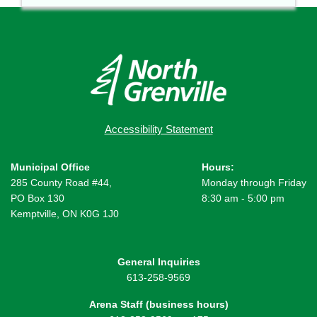
Accessibility Statement
Municipal Office
Hours:
285 County Road #44,
Monday through Friday
PO Box 130
8:30 am - 5:00 pm
Kemptville, ON K0G 1J0
General Inquiries
613-258-9569
Arena Staff (business hours)