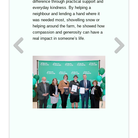
difference through practical support and
with Saunders Country Critters, he has
everyday kindness. By helping a
volunteered over five thousand hours,
neighbour and lending a hand where it
shared his leadership with younger
was needed most, shovelling snow or
volunteers, and turned a passion for
helping around the farm, he showed how
animals into a commitment to helping
compassion and generosity can have a
others.
Although he was unable to
real impact in someone’s life.
attend the ceremony, having returned to
the UK for school, the Youth Support
Award was accepted on his behalf by
Carla Saunders, recognizing Cooper
Morris for his outstanding contributions.