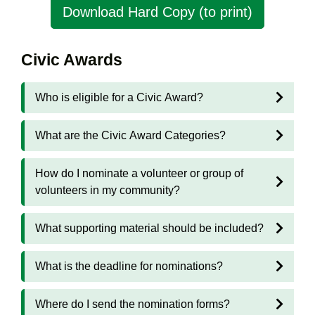
Download Hard Copy (to print)
Civic Awards
Who is eligible for a Civic Award?
What are the Civic Award Categories?
How do I nominate a volunteer or group of
volunteers in my community?
What supporting material should be included?
What is the deadline for nominations?
Where do I send the nomination forms?