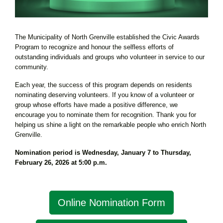
The Municipality of North Grenville established the Civic Awards
Program to recognize and honour the selfless efforts of
outstanding individuals and groups who volunteer in service to our
community.
Each year, the success of this program depends on residents
nominating deserving volunteers. If you know of a volunteer or
group whose efforts have made a positive difference, we
encourage you to nominate them for recognition. Thank you for
helping us shine a light on the remarkable people who enrich North
Grenville.
Nomination period is Wednesday, January 7 to Thursday,
February 26, 2026 at 5:00 p.m.
Online Nomination Form