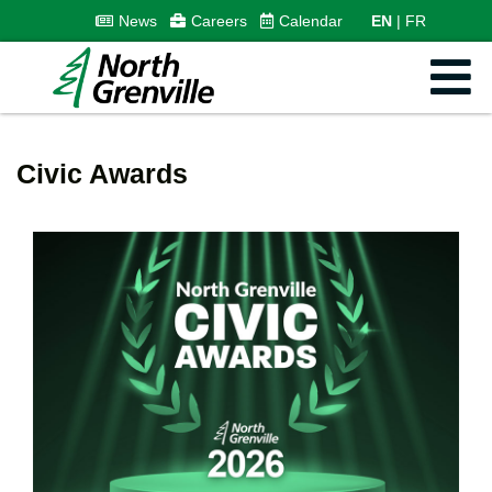
News
Careers
Calendar
EN
FR
Civic Awards