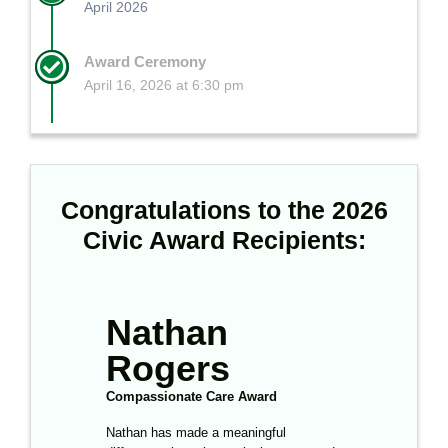
April 2026
Award Ceremony
April 16, 2026 at 6:30 pm
Congratulations to the 2026
Civic Award Recipients:
Nathan
Cooper
Rogers
Morris
Compassionate Care Award
Youth Support
Award
Nathan has made a meaningful
Through scouting and long-term work