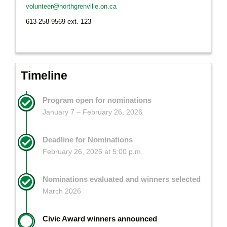
volunteer@northgrenville.on.ca
613-258-9569 ext. 123
Timeline
Program open for nominations
January 7 – February 26, 2026
Deadline for Nominations
February 26, 2026 at 5:00 p.m.
Nominations evaluated and winners selected
March 2026
Civic Award winners announced