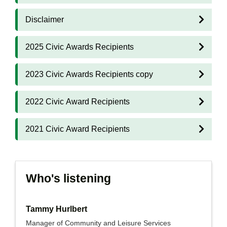
Disclaimer
2025 Civic Awards Recipients
2023 Civic Awards Recipients copy
2022 Civic Award Recipients
2021 Civic Award Recipients
Who's listening
Tammy Hurlbert
Manager of Community and Leisure Services