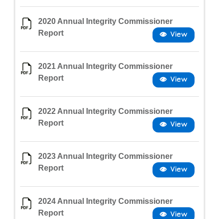
2020 Annual Integrity Commissioner
Report
2021 Annual Integrity Commissioner
Report
2022 Annual Integrity Commissioner
Report
2023 Annual Integrity Commissioner
Report
2024 Annual Integrity Commissioner
Report