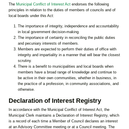
The
Municipal Conflict of Interest Act
endorses the following
principles in relation to the duties of members of councils and of
local boards under this Act:
The importance of integrity, independence and accountability
in local government decision-making.
The importance of certainty in reconciling the public duties
and pecuniary interests of members.
Members are expected to perform their duties of office with
integrity and impartiality in a manner that will bear the closest
scrutiny.
There is a benefit to municipalities and local boards when
members have a broad range of knowledge and continue to
be active in their own communities, whether in business, in
the practice of a profession, in community associations, and
otherwise.
Declaration of Interest Registry
In accordance with the Municipal Conflict of Interest Act, the
Municipal Clerk maintains a Declaration of Interest Registry, which
is a record of each time a Member of Council declares an interest
at an Advisory Committee meeting or at a Council meeting. The