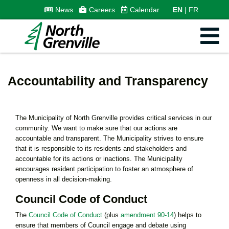
News
Careers
Calendar
EN
FR
Accountability and Transparency
The Municipality of North Grenville provides critical services in our
community. We want to make sure that our actions are
accountable and transparent. The Municipality strives to ensure
that it is responsible to its residents and stakeholders and
accountable for its actions or inactions. The Municipality
encourages resident participation to foster an atmosphere of
openness in all decision-making.
Council Code of Conduct
The
Council Code of Conduct
(plus
amendment 90-14
) helps to
ensure that members of Council engage and debate using