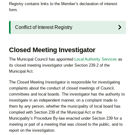
Registry contains links to the Member’s declaration of interest
form.
Conflict of Interest Registry
Closed Meeting Investigator
The Municipal Council has appointed
Local Authority Services
as
its closed meeting investigator under Section 239.2 of the
Municipal Act.
The Closed Meeting Investigator is responsible for investigating
complaints about the conduct of closed meetings of Council,
committees and local boards. The investigator has the authority to
investigate in an independent manner, on a complaint made to
them by any person, whether the municipality of local board has
complied with Section 239 of the Municipal Act or the
Municipality’s Procedure By-law enacted under Section 239 for a
meeting or part of a meeting that was closed to the public, and to
report on the investigation.