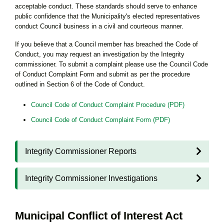
acceptable conduct. These standards should serve to enhance
public confidence that the Municipality's elected representatives
conduct Council business in a civil and courteous manner.
If you believe that a Council member has breached the Code of
Conduct, you may request an investigation by the Integrity
commissioner. To submit a complaint please use the Council Code
of Conduct Complaint Form and submit as per the procedure
outlined in Section 6 of the Code of Conduct.
Council Code of Conduct Complaint Procedure (PDF)
Council Code of Conduct Complaint Form (PDF)
Integrity Commissioner Reports
Integrity Commissioner Investigations
Municipal Conflict of Interest Act