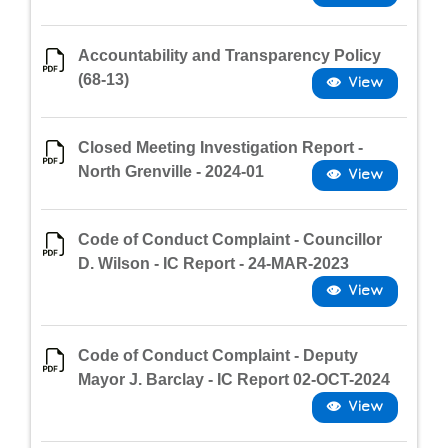
Accountability and Transparency Policy
(68-13)
Closed Meeting Investigation Report -
North Grenville - 2024-01
Code of Conduct Complaint - Councillor
D. Wilson - IC Report - 24-MAR-2023
Code of Conduct Complaint - Deputy
Mayor J. Barclay - IC Report 02-OCT-2024