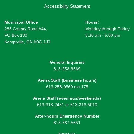
Accessibility Statement
Municipal Office
Hours:
285 County Road #44,
Monday through Friday
PO Box 130
8:30 am - 5:00 pm
Kemptville, ON K0G 1J0
General Inquiries
613-258-9569
Arena Staff (business hours)
613-258-9569 ext 175
Arena Staff (evenings/weekends)
613-316-2451 or 613-316-5010
After-hours Emergency Number
613-787-5651
Email Us