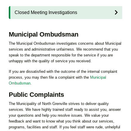
Closed Meeting Investigations
Municipal Ombudsman
The Municipal Ombudsman investigates concerns about Municipal
services and administrative unfairness. We recommend that you
speak to the department responsible for the service if you are
unhappy with the quality of service you received.
If you are dissatisfied with the outcome of the internal complaint
process, you may then file a complaint with the
Municipal
Ombudsman
.
Public Complaints
The Municipality of North Grenville strives to deliver quality
services. We have highly trained staff ready to assist you, answer
your questions and help you resolve issues. We value your
feedback and want to know what you think about our services,
programs, facilities and staff. If you feel staff were rude, unhelpful