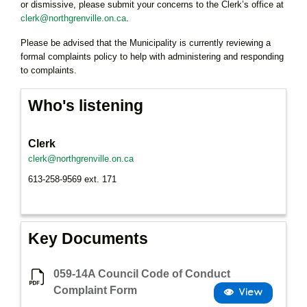
or dismissive, please submit your concerns to the Clerk’s office at
clerk@northgrenville.on.ca
.
Please be advised that the Municipality is currently reviewing a
formal complaints policy to help with administering and responding
to complaints.
Who's listening
Clerk
clerk@northgrenville.on.ca
613-258-9569 ext. 171
Key Documents
059-14A Council Code of Conduct
Complaint Form