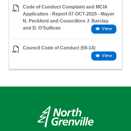
Code of Conduct Complaint and MCIA
Application - Report 07-OCT-2025 - Mayor
N. Peckford and Councillors J. Barclay
and D. O'Sullivan
Council Code of Conduct (59-14)