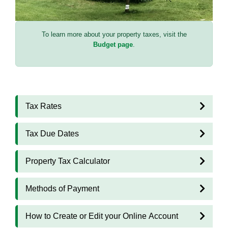
To learn more about your property taxes, visit the
Budget page
.
Tax Rates
Tax Due Dates
Property Tax Calculator
Methods of Payment
How to Create or Edit your Online Account