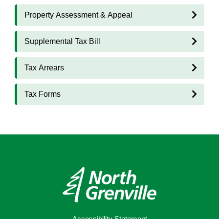
Property Assessment & Appeal
Supplemental Tax Bill
Tax Arrears
Tax Forms
Accessibility Statement