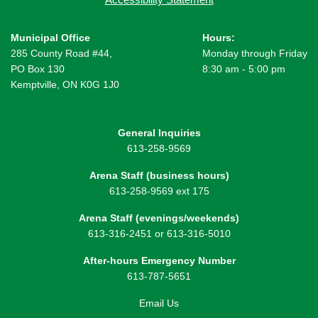
Municipal Office
Hours:
285 County Road #44,
Monday through Friday
PO Box 130
8:30 am - 5:00 pm
Kemptville, ON K0G 1J0
General Inquiries
613-258-9569
Arena Staff (business hours)
613-258-9569 ext 175
Arena Staff (evenings/weekends)
613-316-2451 or 613-316-5010
After-hours Emergency Number
613-787-5651
Email Us