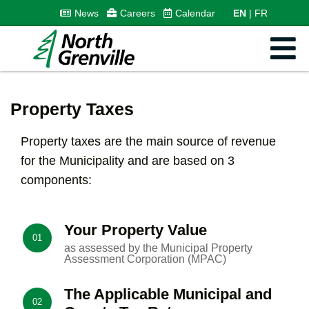
News
Careers
Calendar
EN
FR
Property Taxes
Property taxes are the main source of revenue
for the Municipality and are based on 3
components:
Your Property Value
01
as assessed by the Municipal Property
Assessment Corporation (MPAC)
The Applicable Municipal and
02