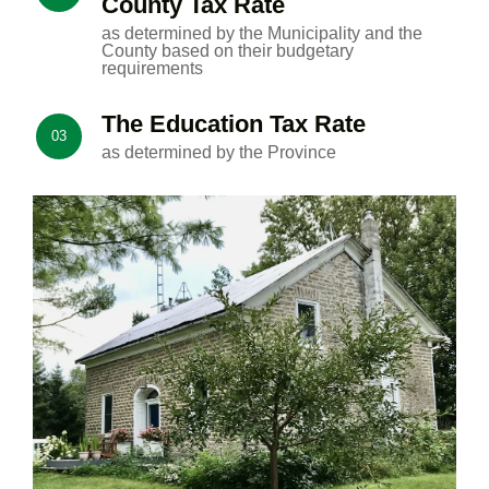
County Tax Rate
as determined by the Municipality and the
County based on their budgetary
requirements
The Education Tax Rate
03
as determined by the Province