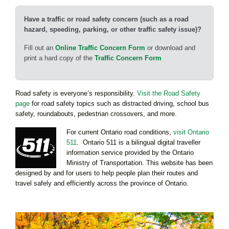
Have a traffic or road safety concern (such as a road
hazard, speeding, parking, or other traffic safety issue)?
Fill out an
Online Traffic Concern Form
or download and
print a hard copy of the
Traffic Concern Form
Road safety is everyone’s responsibility.
Visit the Road Safety
page
for road safety topics such as distracted driving, school bus
safety, roundabouts, pedestrian crossovers, and more.
For current Ontario road conditions,
visit Ontario
511
. Ontario 511 is a bilingual digital traveller
information service provided by the Ontario
Ministry of Transportation. This website has been
designed by and for users to help people plan their routes and
travel safely and efficiently across the province of Ontario.