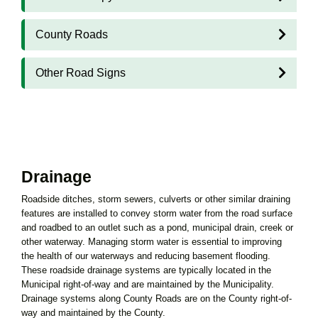
County Roads
Other Road Signs
Drainage
Roadside ditches, storm sewers, culverts or other similar draining
features are installed to convey storm water from the road surface
and roadbed to an outlet such as a pond, municipal drain, creek or
other waterway. Managing storm water is essential to improving
the health of our waterways and reducing basement flooding.
These roadside drainage systems are typically located in the
Municipal right-of-way and are maintained by the Municipality.
Drainage systems along County Roads are on the County right-of-
way and maintained by the County.