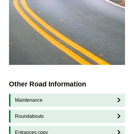
Other Road Information
Maintenance
Roundabouts
Entrances copy