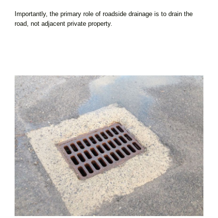
Importantly, the primary role of roadside drainage is to drain the
road, not adjacent private property.