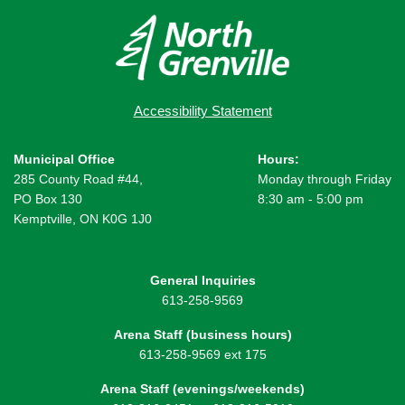
Accessibility Statement
Municipal Office
Hours:
285 County Road #44,
Monday through Friday
PO Box 130
8:30 am - 5:00 pm
Kemptville, ON K0G 1J0
General Inquiries
613-258-9569
Arena Staff (business hours)
613-258-9569 ext 175
Arena Staff (evenings/weekends)