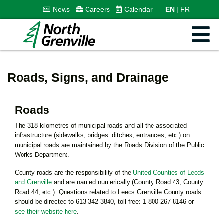
News
Careers
Calendar
EN
FR
Roads, Signs, and Drainage
Roads
The 318 kilometres of municipal roads and all the associated
infrastructure (sidewalks, bridges, ditches, entrances, etc.) on
municipal roads are maintained by the Roads Division of the Public
Works Department.
County roads are the responsibility of the
United Counties of Leeds
and Grenville
and are named numerically (County Road 43, County
Road 44, etc.). Questions related to Leeds Grenville County roads
should be directed to 613-342-3840, toll free: 1-800-267-8146 or
see their website here
.