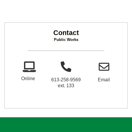
Contact
Public Works
Online
613-258-9569
Email
ext. 133