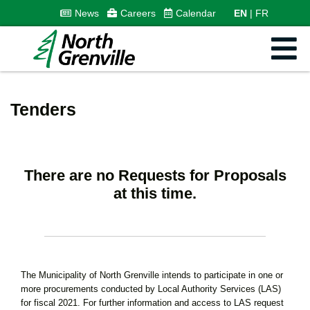
News
Careers
Calendar
EN
FR
Tenders
There are no Requests for Proposals
at this time.
The Municipality of North Grenville intends to participate in one or
more procurements conducted by Local Authority Services (LAS)
for fiscal 2021. For further information and access to LAS request