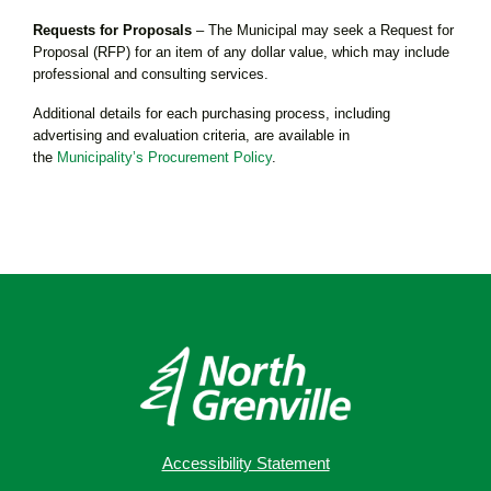
Requests for Proposals
– The Municipal may seek a Request for
Proposal (RFP) for an item of any dollar value, which may include
professional and consulting services.
Additional details for each purchasing process, including
advertising and evaluation criteria, are available in
the
Municipality’s Procurement Policy
.
Accessibility Statement