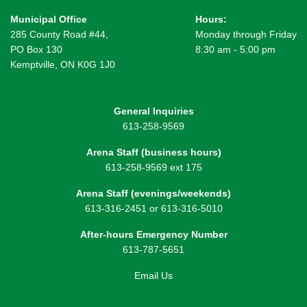
Municipal Office
Hours:
285 County Road #44,
Monday through Friday
PO Box 130
8:30 am - 5:00 pm
Kemptville, ON K0G 1J0
General Inquiries
613-258-9569
Arena Staff (business hours)
613-258-9569 ext 175
Arena Staff (evenings/weekends)
613-316-2451 or 613-316-5010
After-hours Emergency Number
613-787-5651
Email Us