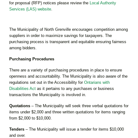
for proposal (RFP) notices please review the
Local Authority
Services (LAS) website
.
The Municipality of North Grenville encourages competition among
suppliers in order to maximize savings for taxpayers. The
purchasing process is transparent and equitable ensuring fairness
among bidders.
Purchasing Procedures
There are a variety of purchasing procedures in place to ensure
openness and accountability. The Municipality is also aware of the
regulations set out in the Accessibility for
Ontarians with
Disabilities Act
as it pertains to any purchases or business
transactions the Municipality is involved in.
Quotations
– The Municipality will seek three verbal quotations for
items under $2,000 and three written quotations for items ranging
from $2,000 to $10,000.
Tenders
– The Municipality will issue a tender for items $10,000
and over.