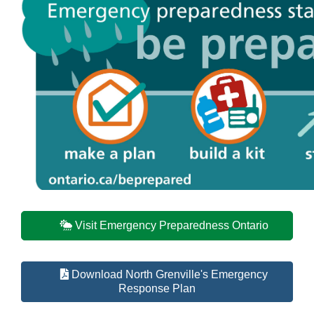
Visit Emergency Preparedness Ontario
Download North Grenville's Emergency
Response Plan