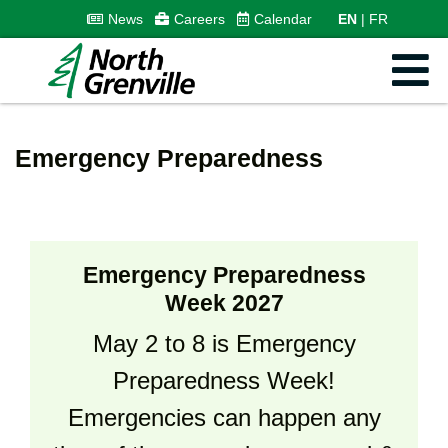
News
Careers
Calendar
EN
FR
Emergency Preparedness
Emergency Preparedness
Week 2027
May 2 to 8 is Emergency
Preparedness Week!
Emergencies can happen any