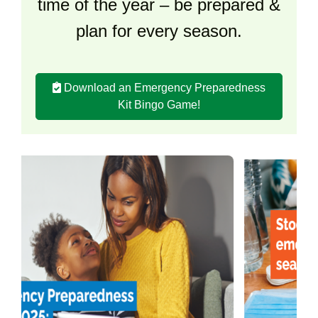
time of the year – be prepared &
plan for every season.
Download an Emergency Preparedness
Kit Bingo Game!