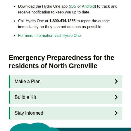
Download the Hydro One app (
iOS
or
Android
) to track and
receive notification to keep you up to date
Call Hydro One at
1-800-434-1235
to report the outage
immediately so they can act as soon as possible.
For more information visit Hydro One.
Emergency Preparedness for the
residents of North Grenville
Make a Plan
Build a Kit
Stay Informed