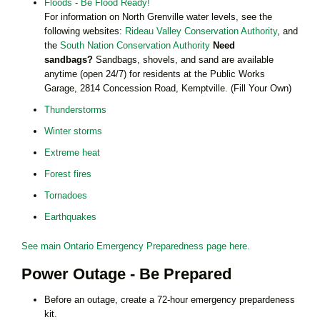
Floods
-
Be Flood Ready!
For information on North Grenville water levels, see the
following websites:
Rideau Valley Conservation Authority
, and
the
South Nation Conservation Authority
Need
sandbags?
Sandbags, shovels, and sand are available
anytime (open 24/7) for residents at the Public Works
Garage, 2814 Concession Road, Kemptville. (Fill Your Own)
Thunderstorms
Winter storms
Extreme heat
Forest fires
Tornadoes
Earthquakes
See main Ontario Emergency Preparedness page here.
Power Outage - Be Prepared
Before an outage, create a 72-hour emergency prepardeness
kit.