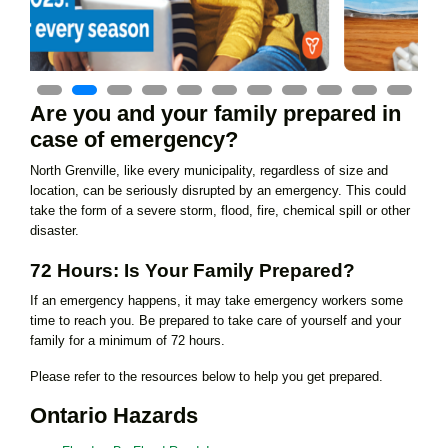
Are you and your family prepared in
case of emergency?
North Grenville, like every municipality, regardless of size and
location, can be seriously disrupted by an emergency. This could
take the form of a severe storm, flood, fire, chemical spill or other
disaster.
72 Hours: Is Your Family Prepared?
If an emergency happens, it may take emergency workers some
time to reach you. Be prepared to take care of yourself and your
family for a minimum of 72 hours.
Please refer to the resources below to help you get prepared.
Ontario Hazards