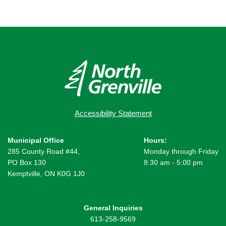
Accessibility Statement
Municipal Office
Hours:
285 County Road #44,
Monday through Friday
PO Box 130
8:30 am - 5:00 pm
Kemptville, ON K0G 1J0
General Inquiries
613-258-9569