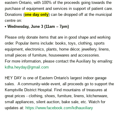
eastern Ontario, with 100% of the proceeds going towards the
purchase of equipment and services in support of patient care.
Donations (
one day only
) can be dropped off at the municipal
centre on:
• Wednesday, June 3 (11am – 7pm)
Please only donate items that are in good shape and working
order. Popular items include: books, toys, clothing, sports
equipment, electronics, plants, home décor, jewellery, linens,
small pieces of furniture, housewares and accessories.
For more information, please contact the Auxiliary by emailing:
kdha.heyday@gmail.com
HEY DAY is one of Eastern Ontario's largest indoor garage
sales. A community-wide event, all proceeds go to support the
Kemptville District Hospital. Find mountains of treasures at
great prices - clothing, shoes, furniture, linens, kitchenware,
small appliances, silent auction, bake sale, etc. Watch for
updates at:
https://www.facebook.com/kdhauxiliary