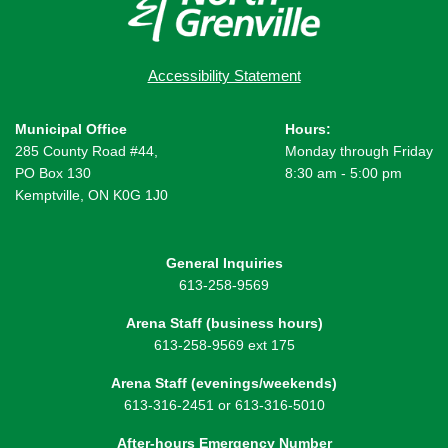
Accessibility Statement
Municipal Office
Hours:
285 County Road #44,
Monday through Friday
PO Box 130
8:30 am - 5:00 pm
Kemptville, ON K0G 1J0
General Inquiries
613-258-9569
Arena Staff (business hours)
613-258-9569 ext 175
Arena Staff (evenings/weekends)
613-316-2451 or 613-316-5010
After-hours Emergency Number