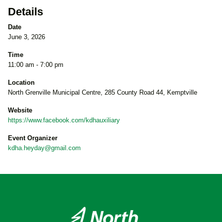
Details
Date
June 3, 2026
Time
11:00 am - 7:00 pm
Location
North Grenville Municipal Centre, 285 County Road 44, Kemptville
Website
https://www.facebook.com/kdhauxiliary
Event Organizer
kdha.heyday@gmail.com