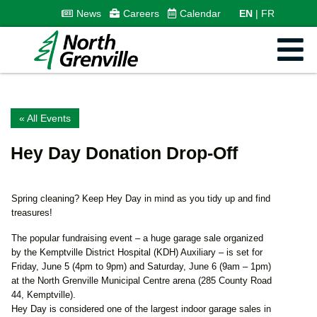
News
Careers
Calendar
EN
FR
« All Events
Hey Day Donation Drop-Off
Spring cleaning? Keep Hey Day in mind as you tidy up and find
treasures!
The popular fundraising event – a huge garage sale organized
by the Kemptville District Hospital (KDH) Auxiliary – is set for
Friday, June 5 (4pm to 9pm) and Saturday, June 6 (9am – 1pm)
at the North Grenville Municipal Centre arena (285 County Road
44, Kemptville).
Hey Day is considered one of the largest indoor garage sales in