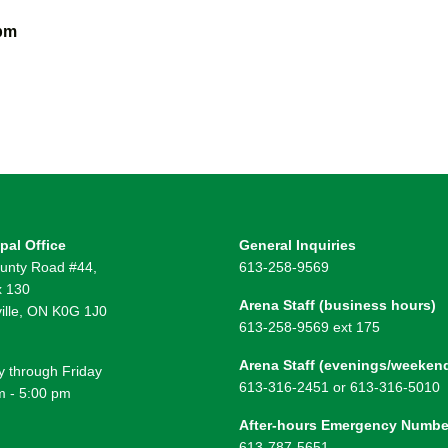
 pm
pal Office
General Inquiries
unty Road #44,
613-258-9569
 130
Arena Staff (business hours)
ille, ON K0G 1J0
613-258-9569 ext 175
Arena Staff (evenings/weeken
 through Friday
613-316-2451 or 613-316-5010
m - 5:00 pm
After-hours Emergency Numbe
613-787-5651