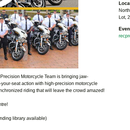
Loca
North
Lot, 
Even
recpr
recision Motorcycle Team is bringing jaw-
f-your-seat action with high-precision motorcycle
nchronized riding that will leave the crowd amazed!
ntre!
ding library available)