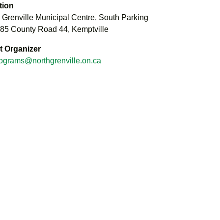
tion
 Grenville Municipal Centre, South Parking
285 County Road 44, Kemptville
t Organizer
ograms@northgrenville.on.ca