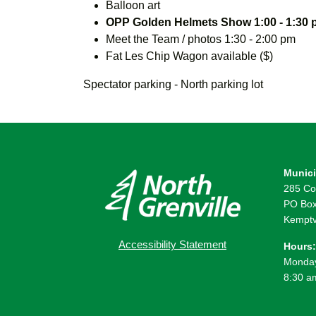
Balloon art
OPP Golden Helmets Show 1:00 - 1:30
Meet the Team / photos 1:30 - 2:00 pm
Fat Les Chip Wagon available ($)
Spectator parking - North parking lot
Munici
285 Co
PO Box
Kemptv
Accessibility Statement
Hours:
Monday
8:30 a