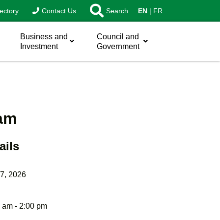
ectory
Contact Us
Search
EN
FR
Business and
Council and
Investment
Government
eam
ails
7, 2026
 am - 2:00 pm