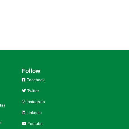
Follow
Facebook
Twitter
Instagram
ds)
Linkedin
r
Youtube