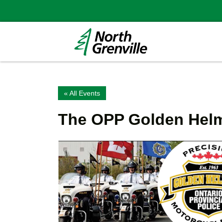
« All Events
The OPP Golden Helm