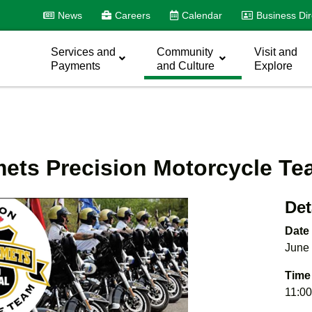
News
Careers
Calendar
Business Dir
Services and
Community
Visit and
Payments
and Culture
Explore
ets Precision Motorcycle T
Det
Date
June 
Time
11:00