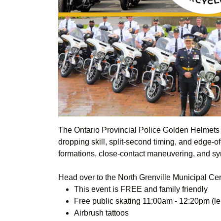
The
Ontario Provincial Police
Golden Helmets P
dropping skill, split-second timing, and edge-o
formations, close-contact maneuvering, and sy
Head over to the North Grenville Municipal Ce
This event is FREE and family friendly
Free public skating 11:00am - 12:20pm (len
Airbrush tattoos