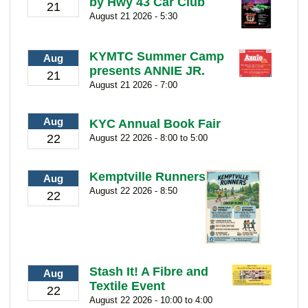
by Hwy 43 Car Club
21
August 21 2026 - 5:30
KYMTC Summer Camp
Aug
presents ANNIE JR.
21
August 21 2026 - 7:00
Aug
KYC Annual Book Fair
22
August 22 2026 - 8:00 to 5:00
Kemptville Runners
Aug
August 22 2026 - 8:50
22
Stash It! A Fibre and
Aug
Textile Event
22
August 22 2026 - 10:00 to 4:00