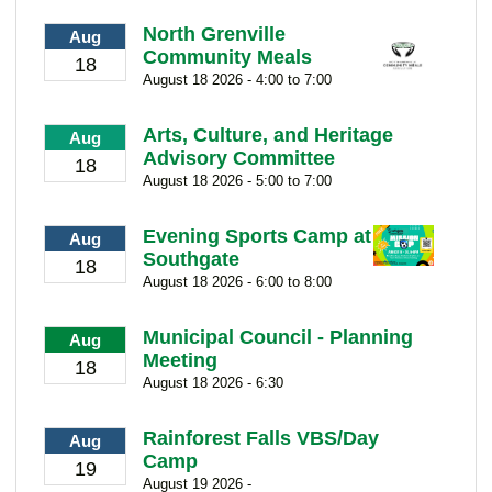
North Grenville
Aug
Community Meals
18
August 18 2026 - 4:00 to 7:00
Arts, Culture, and Heritage
Aug
Advisory Committee
18
August 18 2026 - 5:00 to 7:00
Evening Sports Camp at
Aug
Southgate
18
August 18 2026 - 6:00 to 8:00
Municipal Council - Planning
Aug
Meeting
18
August 18 2026 - 6:30
Rainforest Falls VBS/Day
Aug
Camp
19
August 19 2026 -