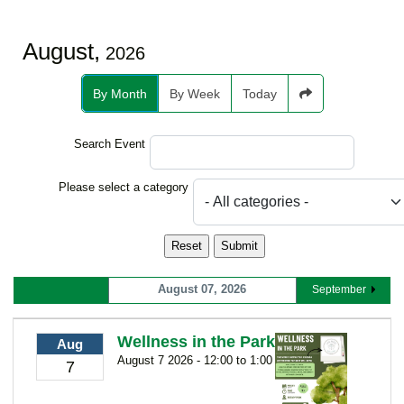
August,
2026
By Month
By Week
Today
Search Event
Select a Category to filter list
Please select a category
August 07, 2026
September
Wellness in the Park
Aug
August 7 2026 - 12:00 to 1:00
7