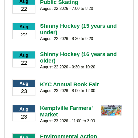
Aug
Public Skating
22
August 22 2026 - 7:00 to 8:20
Shinny Hockey (15 years and
Aug
under)
22
August 22 2026 - 8:30 to 9:20
Shinny Hockey (16 years and
Aug
older)
22
August 22 2026 - 9:30 to 10:20
Aug
KYC Annual Book Fair
23
August 23 2026 - 8:00 to 12:00
Kemptville Farmers'
Aug
Market
23
August 23 2026 - 11:00 to 3:00
Environmental Action
Aug