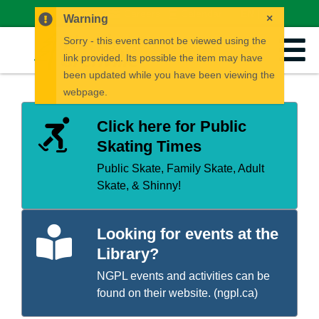
News
Careers
Calendar
EN
FR
×
Warning
Sorry - this event cannot be viewed using the
link provided. Its possible the item may have
been updated while you have been viewing the
webpage.
Click here for Public
Skating Times
Public Skate, Family Skate, Adult
Skate, & Shinny!
Looking for events at the
Library?
NGPL events and activities can be
found on their website. (
ngpl.ca
)