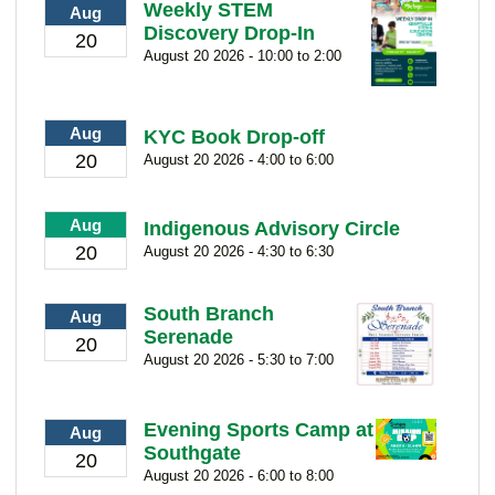
Weekly STEM
Aug
Discovery Drop-In
20
August 20 2026 - 10:00 to 2:00
Aug
KYC Book Drop-off
20
August 20 2026 - 4:00 to 6:00
Aug
Indigenous Advisory Circle
20
August 20 2026 - 4:30 to 6:30
South Branch
Aug
Serenade
20
August 20 2026 - 5:30 to 7:00
Evening Sports Camp at
Aug
Southgate
20
August 20 2026 - 6:00 to 8:00