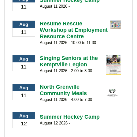
11
August 11 2026 -
Resume Rescue
Aug
Workshop at Employment
11
Resource Centre
August 11 2026 - 10:00 to 11:30
Singing Seniors at the
Aug
Kemptville Legion
11
August 11 2026 - 2:00 to 3:00
North Grenville
Aug
Community Meals
11
August 11 2026 - 4:00 to 7:00
Aug
Summer Hockey Camp
12
August 12 2026 -