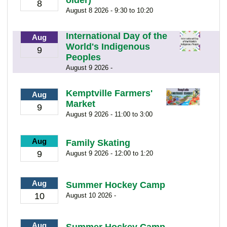
8
August 8 2026 - 9:30 to 10:20
International Day of the
Aug
World's Indigenous
9
Peoples
August 9 2026 -
Kemptville Farmers'
Aug
Market
9
August 9 2026 - 11:00 to 3:00
Aug
Family Skating
9
August 9 2026 - 12:00 to 1:20
Aug
Summer Hockey Camp
10
August 10 2026 -
Aug
Summer Hockey Camp