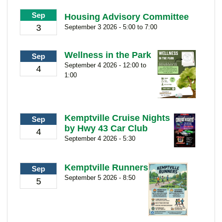
Sep
Housing Advisory Committee
3
September 3 2026 - 5:00 to 7:00
Wellness in the Park
Sep
September 4 2026 - 12:00 to
4
1:00
Kemptville Cruise Nights
Sep
by Hwy 43 Car Club
4
September 4 2026 - 5:30
Kemptville Runners
Sep
September 5 2026 - 8:50
5