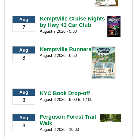
Kemptville Cruise Nights
Aug
by Hwy 43 Car Club
7
August 7 2026 - 5:30
Kemptville Runners
Aug
August 8 2026 - 8:50
8
Aug
KYC Book Drop-off
8
August 8 2026 - 9:00 to 12:00
Ferguson Forest Trail
Aug
Walk
8
August 8 2026 - 10:00