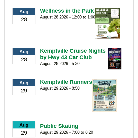
Wellness in the Park
Aug
August 28 2026 - 12:00 to 1:00
28
Kemptville Cruise Nights
Aug
by Hwy 43 Car Club
28
August 28 2026 - 5:30
Kemptville Runners
Aug
August 29 2026 - 8:50
29
Aug
Public Skating
29
August 29 2026 - 7:00 to 8:20