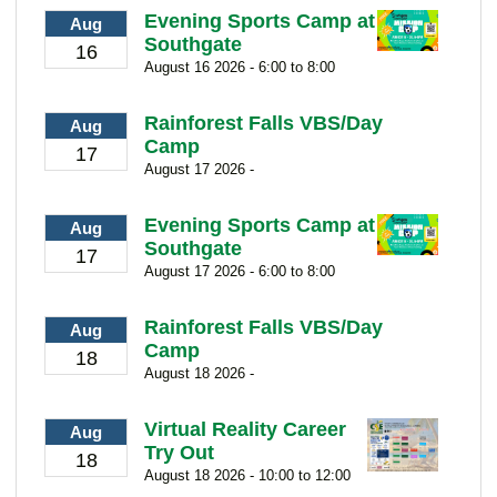
Evening Sports Camp at
Aug
Southgate
16
August 16 2026 - 6:00 to 8:00
Rainforest Falls VBS/Day
Aug
Camp
17
August 17 2026 -
Evening Sports Camp at
Aug
Southgate
17
August 17 2026 - 6:00 to 8:00
Rainforest Falls VBS/Day
Aug
Camp
18
August 18 2026 -
Virtual Reality Career
Aug
Try Out
18
August 18 2026 - 10:00 to 12:00