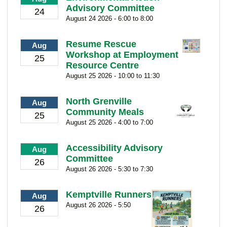
Advisory Committee
24
August 24 2026 - 6:00 to 8:00
Resume Rescue
Aug
Workshop at Employment
25
Resource Centre
August 25 2026 - 10:00 to 11:30
North Grenville
Aug
Community Meals
25
August 25 2026 - 4:00 to 7:00
Accessibility Advisory
Aug
Committee
26
August 26 2026 - 5:30 to 7:30
Kemptville Runners
Aug
August 26 2026 - 5:50
26