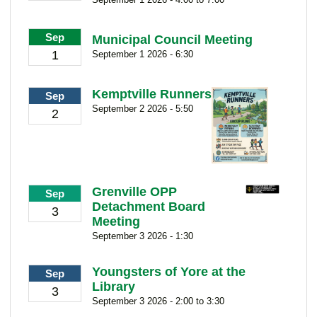
Sep
Municipal Council Meeting
1
September 1 2026 - 6:30
Kemptville Runners
Sep
September 2 2026 - 5:50
2
Grenville OPP
Sep
Detachment Board
3
Meeting
September 3 2026 - 1:30
Youngsters of Yore at the
Sep
Library
3
September 3 2026 - 2:00 to 3:30