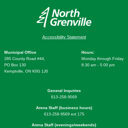
Accessibility Statement
Municipal Office
Hours:
285 County Road #44,
Monday through Friday
PO Box 130
8:30 am - 5:00 pm
Kemptville, ON K0G 1J0
General Inquiries
613-258-9569
Arena Staff (business hours)
613-258-9569 ext 175
Arena Staff (evenings/weekends)