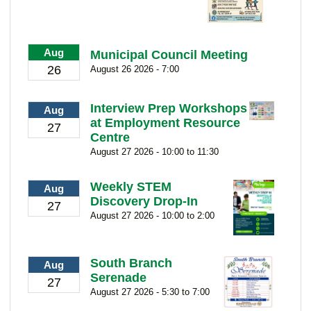
Aug
Municipal Council Meeting
26
August 26 2026 - 7:00
Interview Prep Workshops
Aug
at Employment Resource
27
Centre
August 27 2026 - 10:00 to 11:30
Weekly STEM
Aug
Discovery Drop-In
27
August 27 2026 - 10:00 to 2:00
South Branch
Aug
Serenade
27
August 27 2026 - 5:30 to 7:00