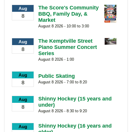
The Score's Community
Aug
BBQ, Family Day, &
8
Market
August 8 2026 - 10:00 to 3:00
The Kemptville Street
Aug
Piano Summer Concert
8
Series
August 8 2026 - 1:00
Aug
Public Skating
8
August 8 2026 - 7:00 to 8:20
Shinny Hockey (15 years and
Aug
under)
8
August 8 2026 - 8:30 to 9:20
Shinny Hockey (16 years and
Aug
older)