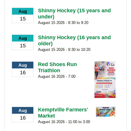
Shinny Hockey (15 years and
Aug
under)
15
August 15 2026 - 8:30 to 9:20
Shinny Hockey (16 years and
Aug
older)
15
August 15 2026 - 9:30 to 10:20
Red Shoes Run
Aug
Triathlon
16
August 16 2026 - 7:00
Kemptville Farmers'
Aug
Market
16
August 16 2026 - 11:00 to 3:00