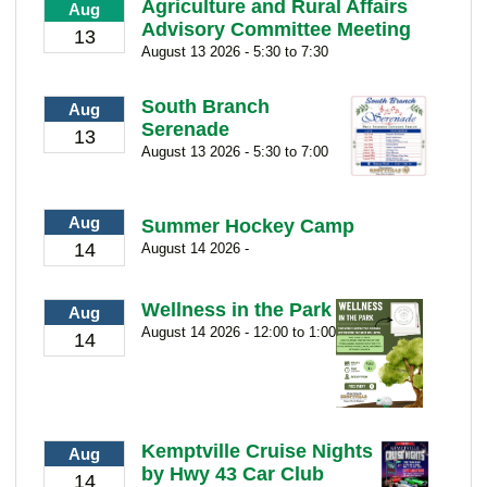
Agriculture and Rural Affairs
Aug
Advisory Committee Meeting
13
August 13 2026 - 5:30 to 7:30
South Branch
Aug
Serenade
13
August 13 2026 - 5:30 to 7:00
Aug
Summer Hockey Camp
14
August 14 2026 -
Wellness in the Park
Aug
August 14 2026 - 12:00 to 1:00
14
Kemptville Cruise Nights
Aug
by Hwy 43 Car Club
14