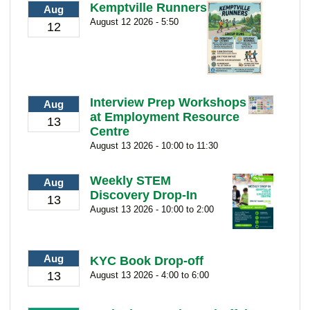
Kemptville Runners
Aug
August 12 2026 - 5:50
12
Interview Prep Workshops
Aug
at Employment Resource
13
Centre
August 13 2026 - 10:00 to 11:30
Weekly STEM
Aug
Discovery Drop-In
13
August 13 2026 - 10:00 to 2:00
Aug
KYC Book Drop-off
13
August 13 2026 - 4:00 to 6:00