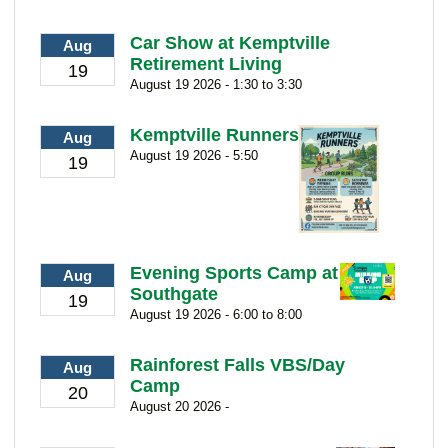
Car Show at Kemptville
Aug
Retirement Living
19
August 19 2026 - 1:30 to 3:30
Kemptville Runners
Aug
August 19 2026 - 5:50
19
Evening Sports Camp at
Aug
Southgate
19
August 19 2026 - 6:00 to 8:00
Rainforest Falls VBS/Day
Aug
Camp
20
August 20 2026 -