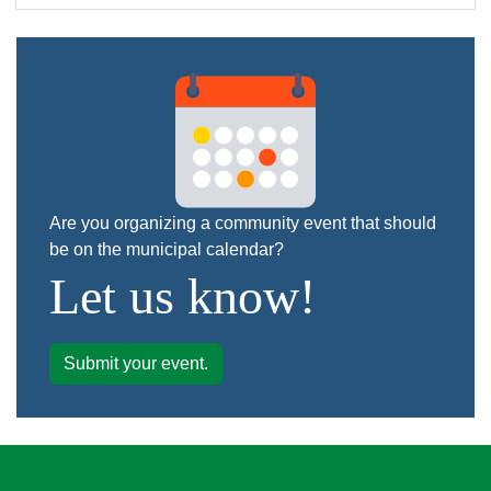
Are you organizing a community event that should
be on the municipal calendar?
Let us know!
Submit your event.