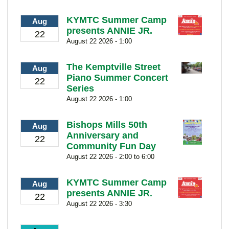
KYMTC Summer Camp
Aug
presents ANNIE JR.
22
August 22 2026 - 1:00
The Kemptville Street
Aug
Piano Summer Concert
22
Series
August 22 2026 - 1:00
Bishops Mills 50th
Aug
Anniversary and
22
Community Fun Day
August 22 2026 - 2:00 to 6:00
KYMTC Summer Camp
Aug
presents ANNIE JR.
22
August 22 2026 - 3:30