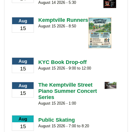
August 14 2026 - 5:30
Kemptville Runners
Aug
August 15 2026 - 8:50
15
Aug
KYC Book Drop-off
15
August 15 2026 - 9:00 to 12:00
The Kemptville Street
Aug
Piano Summer Concert
15
Series
August 15 2026 - 1:00
Aug
Public Skating
15
August 15 2026 - 7:00 to 8:20