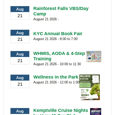
Rainforest Falls VBS/Day
Aug
Camp
21
August 21 2026 -
Aug
KYC Annual Book Fair
21
August 21 2026 - 8:00 to 7:00
WHMIS, AODA & 4-Step
Aug
Training
21
August 21 2026 - 10:00 to 11:30
Wellness in the Park
Aug
August 21 2026 - 12:00 to 1:00
21
Kemptville Cruise Nights
Aug