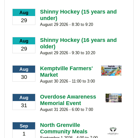
Shinny Hockey (15 years and
Aug
under)
29
August 29 2026 - 8:30 to 9:20
Shinny Hockey (16 years and
Aug
older)
29
August 29 2026 - 9:30 to 10:20
Kemptville Farmers'
Aug
Market
30
August 30 2026 - 11:00 to 3:00
Overdose Awareness
Aug
Memorial Event
31
August 31 2026 - 6:00 to 7:00
North Grenville
Sep
Community Meals
1
September 1 2026 - 4:00 to 7:00