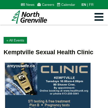
News
Careers
Calendar
EN
FR
« All Events
Kemptville Sexual Health Clinic