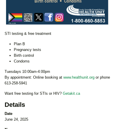
STI testing & free treatment
Plan B
Pregnancy tests
Birth control
Condoms
Tuesdays 10:00am-4:00pm
By appointment: Online booking at
www.healthunit.org
or phone
613-258-5941
Want free testing for STIs or HIV?
Getakit.ca
Details
Date
June 24, 2025