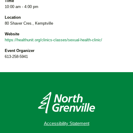
Time
10:00 am - 4:00 pm
Location
80 Shaver Cres., Kemptville
Website
https://healthunit.org/clinics-classes/sexual-health-clinic/
Event Organizer
613-258-5941
Accessibility Statement