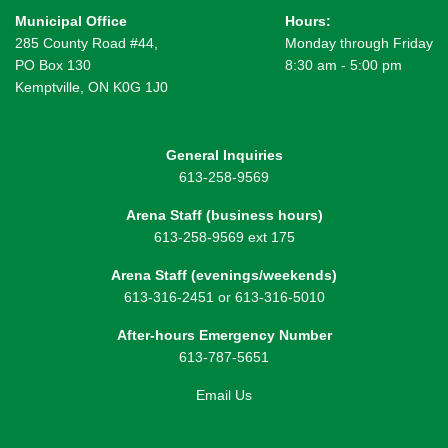
Municipal Office
Hours:
285 County Road #44,
Monday through Friday
PO Box 130
8:30 am - 5:00 pm
Kemptville, ON K0G 1J0
General Inquiries
613-258-9569
Arena Staff (business hours)
613-258-9569 ext 175
Arena Staff (evenings/weekends)
613-316-2451 or 613-316-5010
After-hours Emergency Number
613-787-5651
Email Us