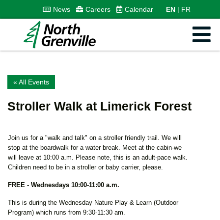
News
Careers
Calendar
EN
FR
« All Events
Stroller Walk at Limerick Forest
Join us for a "walk and talk" on a stroller friendly trail. We will
stop at the boardwalk for a water break. Meet at the cabin-we
will leave at 10:00 a.m. Please note, this is an adult-pace walk.
Children need to be in a stroller or baby carrier, please.
FREE -
Wednesdays 10:00-11:00 a.m.
This is during the Wednesday Nature Play & Learn (Outdoor
Program) which runs from 9:30-11:30 am.