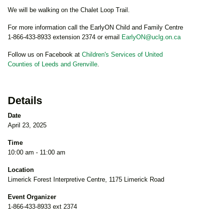
We will be walking on the Chalet Loop Trail.
For more information call the EarlyON Child and Family Centre
1-866-433-8933 extension 2374 or email
EarlyON@uclg.on.ca
Follow us on Facebook at
Children's Services of United
Counties of Leeds and Grenville
.
Details
Date
April 23, 2025
Time
10:00 am - 11:00 am
Location
Limerick Forest Interpretive Centre, 1175 Limerick Road
Event Organizer
1-866-433-8933 ext 2374