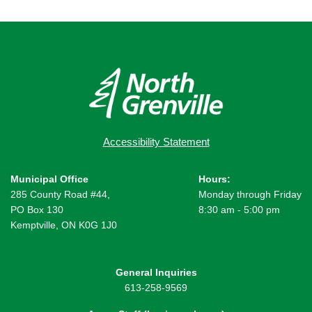
Accessibility Statement
Municipal Office
Hours:
285 County Road #44,
Monday through Friday
PO Box 130
8:30 am - 5:00 pm
Kemptville, ON K0G 1J0
General Inquiries
613-258-9569