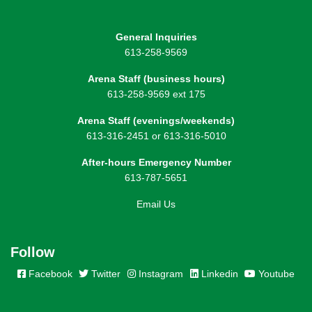
General Inquiries
613-258-9569
Arena Staff (business hours)
613-258-9569 ext 175
Arena Staff (evenings/weekends)
613-316-2451 or 613-316-5010
After-hours Emergency Number
613-787-5651
Email Us
Follow
Facebook
Twitter
Instagram
Linkedin
Youtube