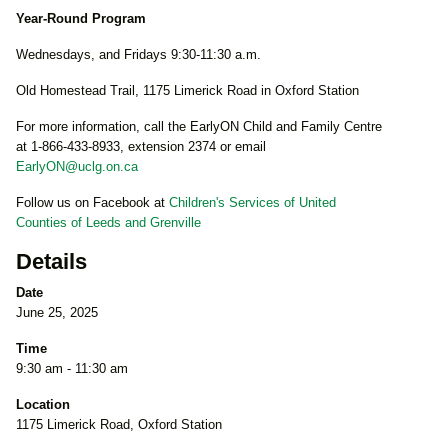
Year-Round Program
Wednesdays, and Fridays 9:30-11:30 a.m.
Old Homestead Trail, 1175 Limerick Road in Oxford Station
For more information, call the EarlyON Child and Family Centre
at 1-866-433-8933, extension 2374 or email
EarlyON@uclg.on.ca
Follow us on Facebook at
Children's Services of United
Counties of Leeds and Grenville
Details
Date
June 25, 2025
Time
9:30 am - 11:30 am
Location
1175 Limerick Road, Oxford Station