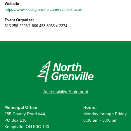
Website
https://www.leedsgrenville.com/en/index.aspx
Event Organizer
613-258-2225/1-866-433-8933 x 2374
Accessibility Statement
Municipal Office
Hours:
285 County Road #44,
Monday through Friday
PO Box 130
8:30 am - 5:00 pm
Kemptville, ON K0G 1J0