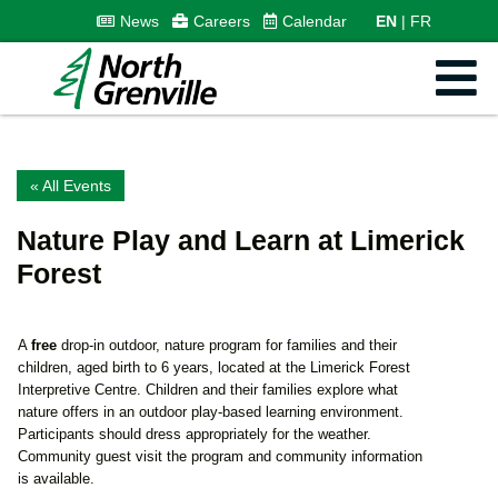
News
Careers
Calendar
EN
FR
« All Events
Nature Play and Learn at Limerick
Forest
A
free
drop-in outdoor, nature program for families and their
children, aged birth to 6 years, located at the Limerick Forest
Interpretive Centre. Children and their families explore what
nature offers in an outdoor play-based learning environment.
Participants should dress appropriately for the weather.
Community guest visit the program and community information
is available.