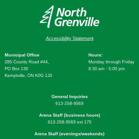
Accessibility Statement
Municipal Office
Hours:
285 County Road #44,
Monday through Friday
PO Box 130
8:30 am - 5:00 pm
Kemptville, ON K0G 1J0
General Inquiries
613-258-9569
Arena Staff (business hours)
613-258-9569 ext 175
Arena Staff (evenings/weekends)