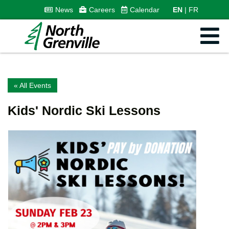
News
Careers
Calendar
EN
FR
« All Events
Kids' Nordic Ski Lessons