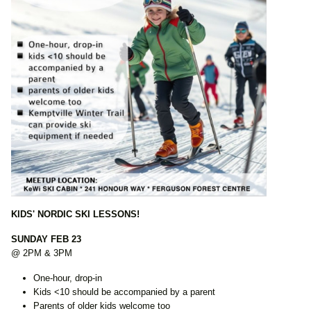
KIDS' NORDIC SKI LESSONS!
SUNDAY FEB 23
@ 2PM & 3PM
One-hour, drop-in
Kids <10 should be accompanied by a parent
Parents of older kids welcome too