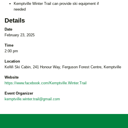
Kemptville Winter Trail can provide ski equipment if
needed
Details
Date
February 23, 2025
Time
2:00 pm
Location
KeWi Ski Cabin, 241 Honour Way, Ferguson Forest Centre, Kemptville
Website
https://www.facebook.com/Kemptville.Winter.Trail
Event Organizer
kemptville.winter.trail@gmail.com