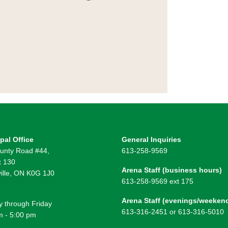
pal Office
General Inquiries
unty Road #44,
613-258-9569
 130
Arena Staff (business hours)
ille, ON K0G 1J0
613-258-9569 ext 175
Arena Staff (evenings/weeken
 through Friday
613-316-2451 or 613-316-5010
m - 5:00 pm