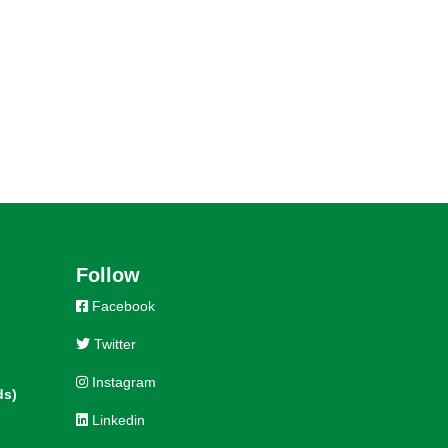
Follow
Facebook
Twitter
Instagram
ds)
Linkedin