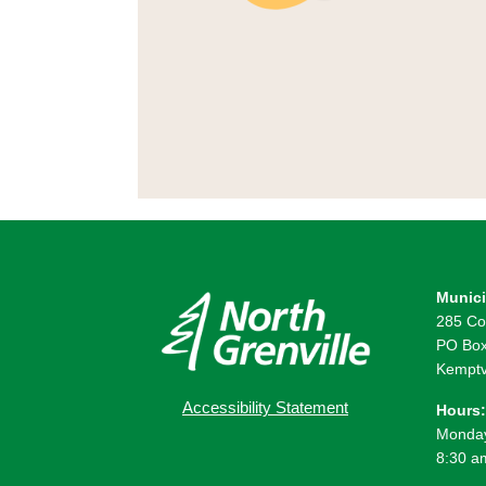
Munici
285 Co
PO Box
Kemptv
Accessibility Statement
Hours:
Monday
8:30 a