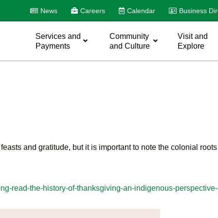
News
Careers
Calendar
Business Dir
Services and
Community
Visit and
Payments
and Culture
Explore
asts and gratitude, but it is important to note the colonial root
ong-read-the-history-of-thanksgiving-an-indigenous-perspectiv