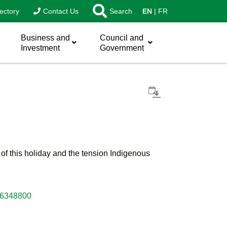
ectory
Contact Us
Search
EN
FR
Business and
Council and
Investment
Government
s of this holiday and the tension Indigenous
e-6348800