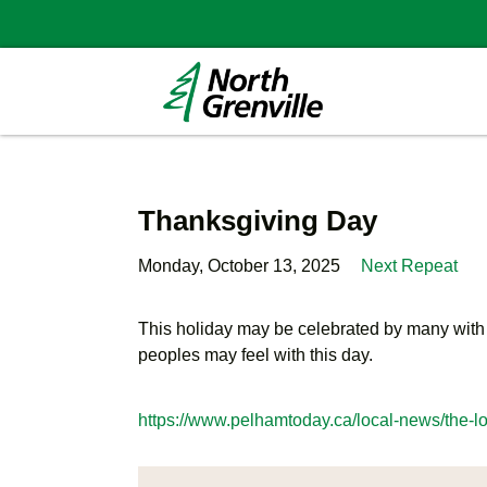
Thanksgiving Day
Monday, October 13, 2025
Next Repeat
This holiday may be celebrated by many with fe
peoples may feel with this day.
https://www.pelhamtoday.ca/local-news/the-l