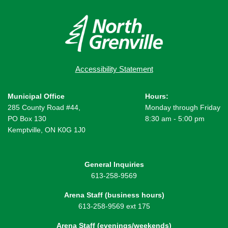
Accessibility Statement
Municipal Office
Hours:
285 County Road #44,
Monday through Friday
PO Box 130
8:30 am - 5:00 pm
Kemptville, ON K0G 1J0
General Inquiries
613-258-9569
Arena Staff (business hours)
613-258-9569 ext 175
Arena Staff (evenings/weekends)