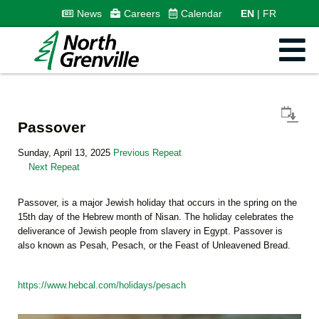
News
Careers
Calendar
EN
FR
Passover
Sunday, April 13, 2025
Previous Repeat
Next Repeat
Passover, is a major Jewish holiday that occurs in the spring on the
15th day of the Hebrew month of Nisan. The holiday celebrates the
deliverance of Jewish people from slavery in Egypt. Passover is
also known as Pesah, Pesach, or the Feast of Unleavened Bread.
https://www.hebcal.com/holidays/pesach