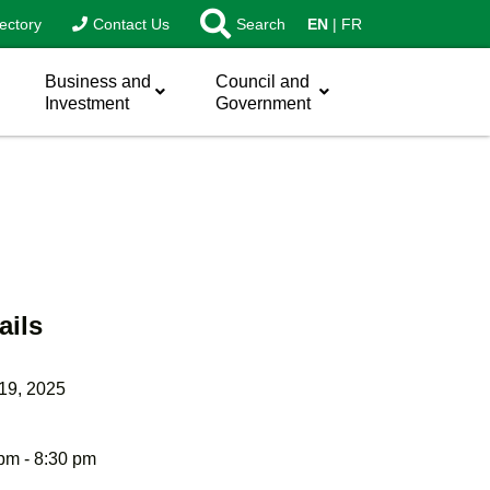
ectory
Contact Us
Search
EN
FR
Business and
Council and
Investment
Government
ails
 19, 2025
pm - 8:30 pm