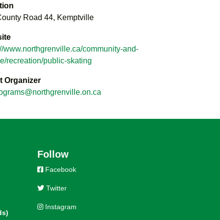
tion
ounty Road 44, Kemptville
ite
://www.northgrenville.ca/community-and-
re/recreation/public-skating
t Organizer
ograms@northgrenville.on.ca
Follow
Facebook
Twitter
Instagram
ds)