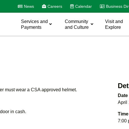
News
Careers
Calendar
Business Dir
Services and
Community
Visit and
Payments
and Culture
Explore
Det
nder must wear a CSA approved helmet.
Date
April
e door in cash.
Time
7:00 