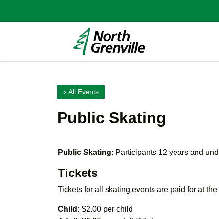
« All Events
Public Skating
Public Skating
: Participants 12 years and u
Tickets
Tickets for all skating events are paid for at th
Child:
$2.00 per child