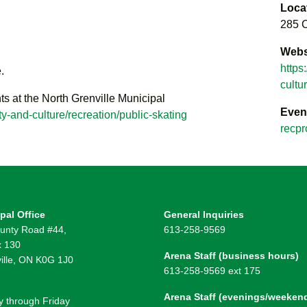
Loca
285 C
Webs
https
.
cultu
ts at the North Grenville Municipal
Even
y-and-culture/recreation/public-skating
recpr
pal Office
General Inquiries
unty Road #44,
613-258-9569
 130
Arena Staff (business hours)
ille, ON K0G 1J0
613-258-9569 ext 175
Arena Staff (evenings/weeken
 through Friday