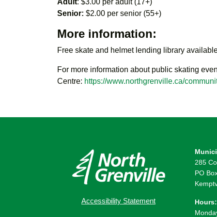
Adult
: $3.00 per adult (17+)
Senior:
$2.00 per senior (55+)
More information:
Free skate and helmet lending library available
For more information about public skating even
Centre:
https://www.northgrenville.ca/communit
Munici
285 Co
PO Box
Kemptv
Accessibility Statement
Hours:
Monday