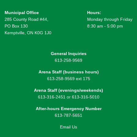
Municipal Office
Hours:
285 County Road #44,
Monday through Friday
PO Box 130
8:30 am - 5:00 pm
Kemptville, ON K0G 1J0
General Inquiries
613-258-9569
Arena Staff (business hours)
613-258-9569 ext 175
Arena Staff (evenings/weekends)
613-316-2451 or 613-316-5010
After-hours Emergency Number
613-787-5651
Email Us