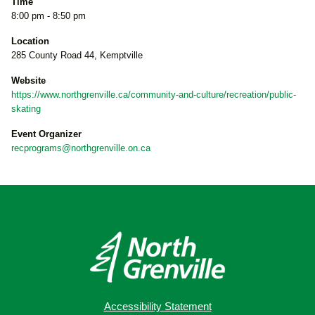
Time
8:00 pm - 8:50 pm
Location
285 County Road 44, Kemptville
Website
https://www.northgrenville.ca/community-and-culture/recreation/public-
skating
Event Organizer
recprograms@northgrenville.on.ca
Accessibility Statement