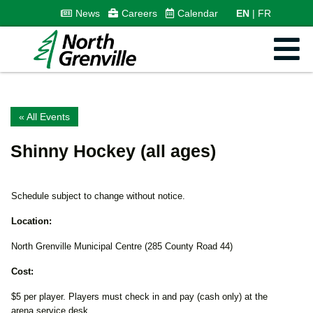
News
Careers
Calendar
EN
FR
« All Events
Shinny Hockey (all ages)
Schedule subject to change without notice.
Location:
North Grenville Municipal Centre (285 County Road 44)
Cost:
$5 per player. Players must check in and pay (cash only) at the
arena service desk.