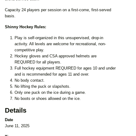
Capacity 24 players per session on a first-come, first-served
basis.
Shinny Hockey Rules:
Play is self-organized in this unsupervised, drop-in
activity. All levels are welcome for recreational, non-
competitive play.
Hockey gloves and CSA approved helmets are
REQUIRED for all players.
Full hockey equipment REQUIRED for ages 10 and under
and is recommended for ages 11 and over.
No body contact.
No lifting the puck or slapshots.
Only one puck on the ice during a game.
No boots or shoes allowed on the ice.
Details
Date
June 11, 2025