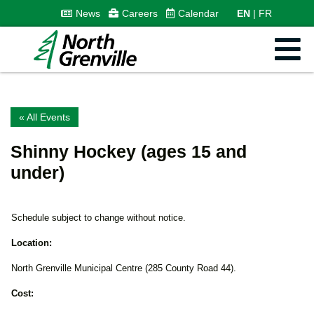
News
Careers
Calendar
EN
FR
« All Events
Shinny Hockey (ages 15 and
under)
Schedule subject to change without notice.
Location:
North Grenville Municipal Centre (285 County Road 44).
Cost: