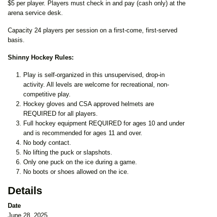
$5 per player. Players must check in and pay (cash only) at the
arena service desk.
Capacity 24 players per session on a first-come, first-served
basis.
Shinny Hockey Rules:
Play is self-organized in this unsupervised, drop-in
activity. All levels are welcome for recreational, non-
competitive play.
Hockey gloves and CSA approved helmets are
REQUIRED for all players.
Full hockey equipment REQUIRED for ages 10 and under
and is recommended for ages 11 and over.
No body contact.
No lifting the puck or slapshots.
Only one puck on the ice during a game.
No boots or shoes allowed on the ice.
Details
Date
June 28, 2025