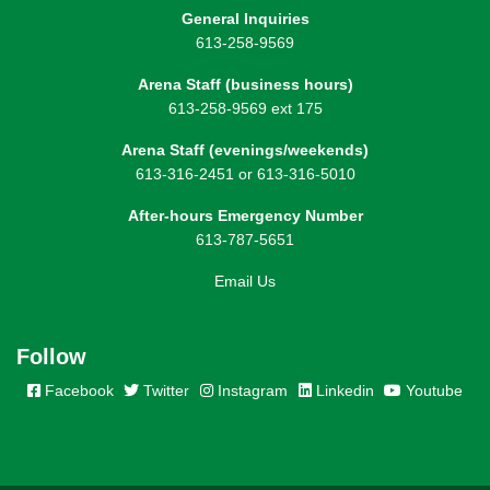
General Inquiries
613-258-9569
Arena Staff (business hours)
613-258-9569 ext 175
Arena Staff (evenings/weekends)
613-316-2451 or 613-316-5010
After-hours Emergency Number
613-787-5651
Email Us
Follow
Facebook
Twitter
Instagram
Linkedin
Youtube