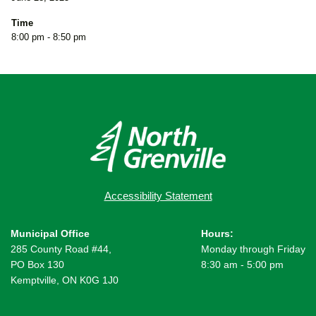
Time
8:00 pm - 8:50 pm
Accessibility Statement
Municipal Office
Hours:
285 County Road #44,
Monday through Friday
PO Box 130
8:30 am - 5:00 pm
Kemptville, ON K0G 1J0