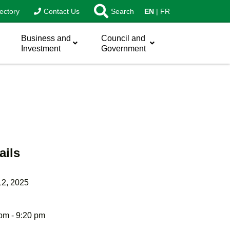
ectory
Contact Us
Search
EN
FR
Business and
Council and
Investment
Government
ails
12, 2025
pm - 9:20 pm