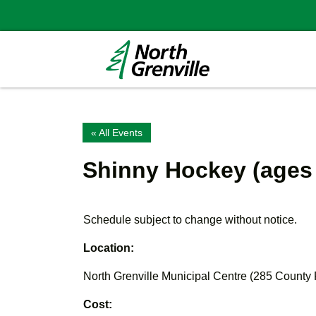
« All Events
Shinny Hockey (ages
Schedule subject to change without notice.
Location:
North Grenville Municipal Centre (285 County
Cost: