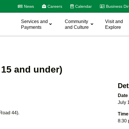
News
Careers
Calendar
Business Dir
Services and
Community
Visit and
Payments
and Culture
Explore
 15 and under)
Det
Date
July 
 Road 44).
Time
8:30 