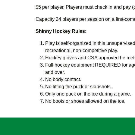
$5 per player. Players must check in and pay (
Capacity 24 players per session on a first-come,
Shinny Hockey Rules:
Play is self-organized in this unsupervised,
recreational, non-competitive play.
Hockey gloves and CSA approved helmets
Full hockey equipment REQUIRED for age
and over.
No body contact.
No lifting the puck or slapshots.
Only one puck on the ice during a game.
No boots or shoes allowed on the ice.