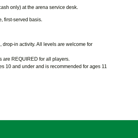
cash only) at the arena service desk.
 first-served basis.
 drop-in activity. All levels are welcome for
 are REQUIRED for all players.
s 10 and under and is recommended for ages 11