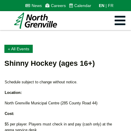
News
Careers
Calendar
EN
FR
« All Events
Shinny Hockey (ages 16+)
Schedule subject to change without notice.
Location:
North Grenville Municipal Centre (285 County Road 44)
Cost:
$5 per player. Players must check in and pay (cash only) at the
arena service desk.