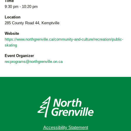
Time
9:30 pm - 10:20 pm
Location
285 County Road 44, Kemptville
Website
https://www.northgrenville.ca/community-and-culture/recreation/public-
skating
Event Organizer
recprograms@northgrenville.on.ca
Accessibility Statement