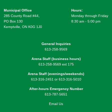
Municipal Office
Hours:
285 County Road #44,
Monday through Friday
PO Box 130
8:30 am - 5:00 pm
Kemptville, ON K0G 1J0
General Inquiries
613-258-9569
Arena Staff (business hours)
613-258-9569 ext 175
Arena Staff (evenings/weekends)
613-316-2451 or 613-316-5010
After-hours Emergency Number
613-787-5651
Email Us