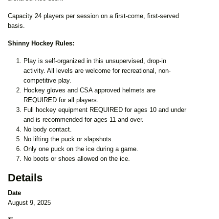
Capacity 24 players per session on a first-come, first-served
basis.
Shinny Hockey Rules:
Play is self-organized in this unsupervised, drop-in
activity. All levels are welcome for recreational, non-
competitive play.
Hockey gloves and CSA approved helmets are
REQUIRED for all players.
Full hockey equipment REQUIRED for ages 10 and under
and is recommended for ages 11 and over.
No body contact.
No lifting the puck or slapshots.
Only one puck on the ice during a game.
No boots or shoes allowed on the ice.
Details
Date
August 9, 2025