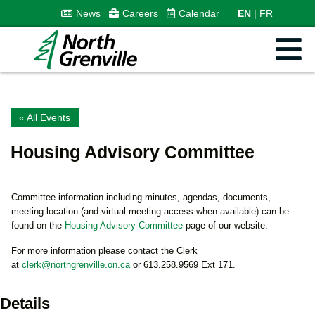
News
Careers
Calendar
EN
FR
« All Events
Housing Advisory Committee
Committee information including minutes, agendas, documents,
meeting location (and virtual meeting access when available) can be
found on the
Housing Advisory Committee
page of our website.
For more information please contact the Clerk
at
clerk@northgrenville.on.ca
or 613.258.9569 Ext 171.
Details