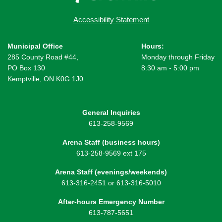
Accessibility Statement
Municipal Office
Hours:
285 County Road #44,
Monday through Friday
PO Box 130
8:30 am - 5:00 pm
Kemptville, ON K0G 1J0
General Inquiries
613-258-9569
Arena Staff (business hours)
613-258-9569 ext 175
Arena Staff (evenings/weekends)
613-316-2451 or 613-316-5010
After-hours Emergency Number
613-787-5651