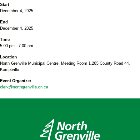
Start
December 4, 2025
End
December 4, 2025
Time
5:00 pm - 7:00 pm
Location
North Grenville Municipal Centre, Meeting Room 1,285 County Road 44,
Kemptville
Event Organizer
clerk@northgrenville.on.ca