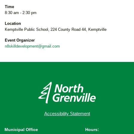
Time
8:30 am - 2:30 pm
Location
Kemptville Public School, 224 County Road 44, Kemptville
Event Organizer
n8skilldevelopment@gmail.com
Accessibility Statement
Municipal Office
Hours: