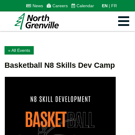
News
Careers
Calendar
EN
FR
« All Events
Basketball N8 Skills Dev Camp