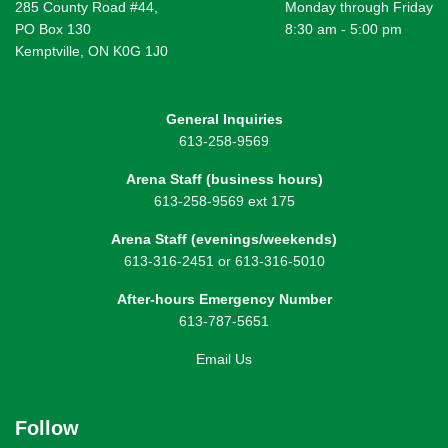
285 County Road #44,
Monday through Friday
PO Box 130
8:30 am - 5:00 pm
Kemptville, ON K0G 1J0
General Inquiries
613-258-9569
Arena Staff (business hours)
613-258-9569 ext 175
Arena Staff (evenings/weekends)
613-316-2451 or 613-316-5010
After-hours Emergency Number
613-787-5651
Email Us
Follow