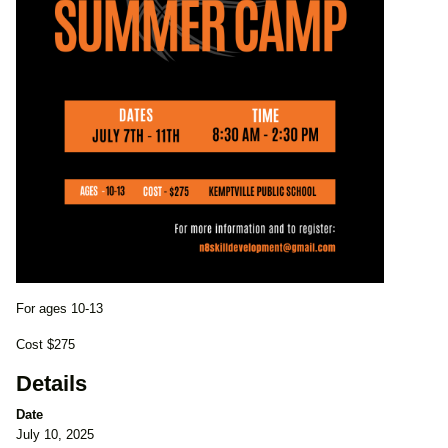
For ages 10-13
Cost $275
Details
Date
July 10, 2025