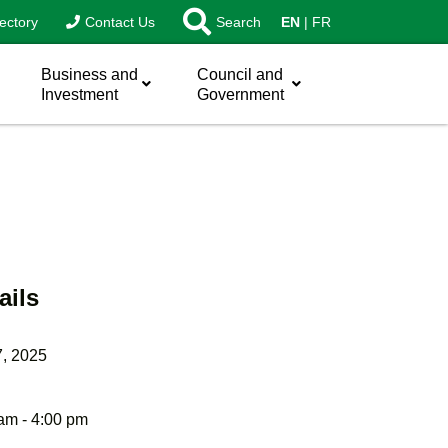
ectory
Contact Us
Search
EN
FR
Business and
Council and
Investment
Government
ails
7, 2025
am - 4:00 pm