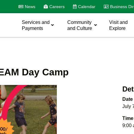
News
Careers
Calendar
Business Dir
Services and
Community
Visit and
Payments
and Culture
Explore
STEAM Day Camp
Det
Date
July 
Time
9:00 