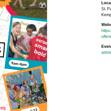
Loca
St. P
Kempt
Webs
https
offer
Even
admi