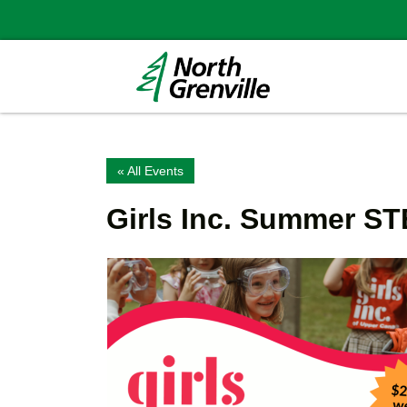
« All Events
Girls Inc. Summer 