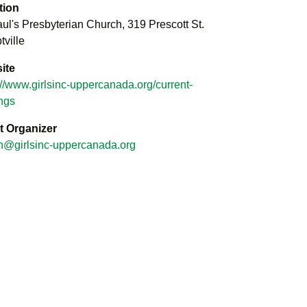
tion
aul's Presbyterian Church, 319 Prescott St.
ville
ite
://www.girlsinc-uppercanada.org/current-
ings
t Organizer
n@girlsinc-uppercanada.org