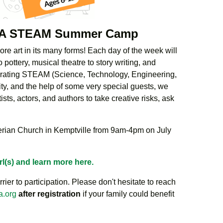
g: A STEAM Summer Camp
re art in its many forms! Each day of the week will
o pottery, musical theatre to story writing, and
porating STEAM (Science, Technology, Engineering,
ity, and the help of some very special guests, we
sts, actors, and authors to take creative risks, ask
terian Church in Kemptville from 9am-4pm on July
rl(s) and learn more here.
rier to participation. Please don't hesitate to reach
a.org
after registration
if your family could benefit