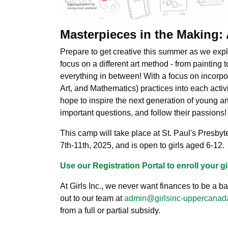
Masterpieces in the Makin
Prepare to get creative this summer as we explo
focus on a different art method - from painting t
everything in between! With a focus on incor
Art, and Mathematics) practices into each activ
hope to inspire the next generation of young arti
important questions, and follow their passions!
This camp will take place at St. Paul's Presby
7th-11th, 2025, and is open to girls aged 6-12.
Use our Registration Portal to enroll your gi
At Girls Inc., we never want finances to be a bar
out to our team at
admin@girlsinc-uppercanad
from a full or partial subsidy.