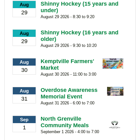
Shinny Hockey (15 years and
Aug
under)
29
August 29 2026 - 8:30 to 9:20
Shinny Hockey (16 years and
Aug
older)
29
August 29 2026 - 9:30 to 10:20
Kemptville Farmers'
Aug
Market
30
August 30 2026 - 11:00 to 3:00
Overdose Awareness
Aug
Memorial Event
31
August 31 2026 - 6:00 to 7:00
North Grenville
Sep
Community Meals
1
September 1 2026 - 4:00 to 7:00