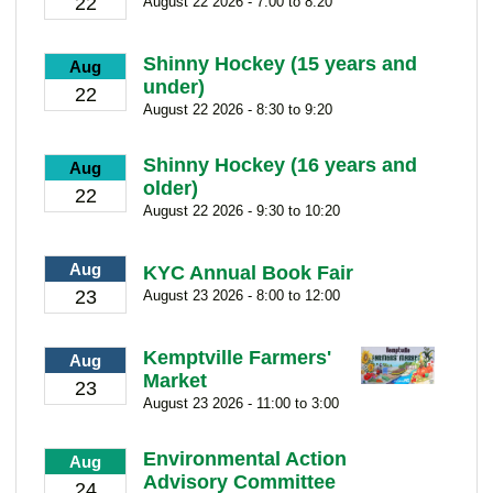
22
August 22 2026 - 7:00 to 8:20
Shinny Hockey (15 years and
Aug
under)
22
August 22 2026 - 8:30 to 9:20
Shinny Hockey (16 years and
Aug
older)
22
August 22 2026 - 9:30 to 10:20
Aug
KYC Annual Book Fair
23
August 23 2026 - 8:00 to 12:00
Kemptville Farmers'
Aug
Market
23
August 23 2026 - 11:00 to 3:00
Environmental Action
Aug
Advisory Committee
24