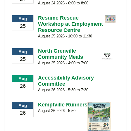
August 24 2026 - 6:00 to 8:00
Resume Rescue
Aug
Workshop at Employment
25
Resource Centre
August 25 2026 - 10:00 to 11:30
North Grenville
Aug
Community Meals
25
August 25 2026 - 4:00 to 7:00
Accessibility Advisory
Aug
Committee
26
August 26 2026 - 5:30 to 7:30
Kemptville Runners
Aug
August 26 2026 - 5:50
26