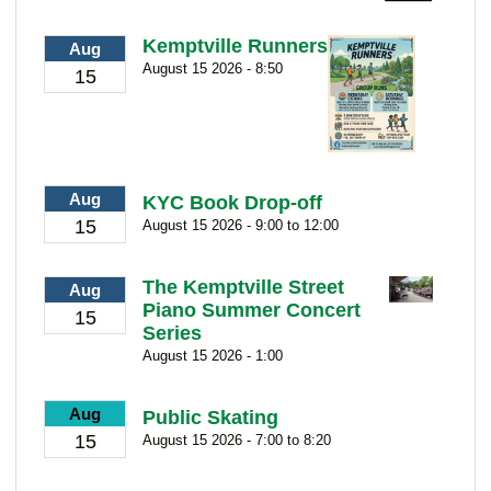
Kemptville Runners
Aug
August 15 2026 - 8:50
15
Aug
KYC Book Drop-off
15
August 15 2026 - 9:00 to 12:00
The Kemptville Street
Aug
Piano Summer Concert
15
Series
August 15 2026 - 1:00
Aug
Public Skating
15
August 15 2026 - 7:00 to 8:20