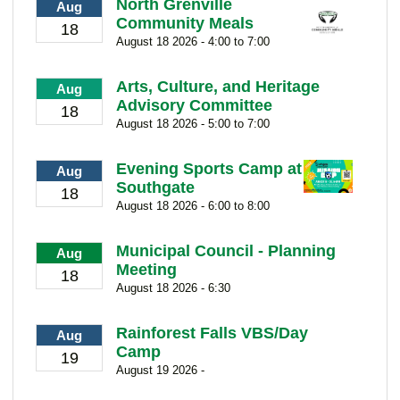
North Grenville
Aug
Community Meals
18
August 18 2026 - 4:00 to 7:00
Arts, Culture, and Heritage
Aug
Advisory Committee
18
August 18 2026 - 5:00 to 7:00
Evening Sports Camp at
Aug
Southgate
18
August 18 2026 - 6:00 to 8:00
Municipal Council - Planning
Aug
Meeting
18
August 18 2026 - 6:30
Rainforest Falls VBS/Day
Aug
Camp
19
August 19 2026 -