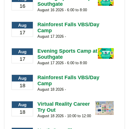
Southgate
16
August 16 2026 - 6:00 to 8:00
Rainforest Falls VBS/Day
Aug
Camp
17
August 17 2026 -
Evening Sports Camp at
Aug
Southgate
17
August 17 2026 - 6:00 to 8:00
Rainforest Falls VBS/Day
Aug
Camp
18
August 18 2026 -
Virtual Reality Career
Aug
Try Out
18
August 18 2026 - 10:00 to 12:00