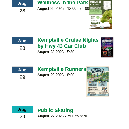
Wellness in the Park
Aug
August 28 2026 - 12:00 to 1:00
28
Kemptville Cruise Nights
Aug
by Hwy 43 Car Club
28
August 28 2026 - 5:30
Kemptville Runners
Aug
August 29 2026 - 8:50
29
Aug
Public Skating
29
August 29 2026 - 7:00 to 8:20