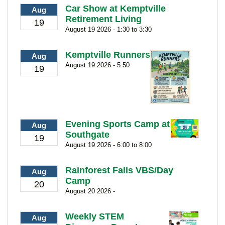
Car Show at Kemptville
Aug
Retirement Living
19
August 19 2026 - 1:30 to 3:30
Kemptville Runners
Aug
August 19 2026 - 5:50
19
Evening Sports Camp at
Aug
Southgate
19
August 19 2026 - 6:00 to 8:00
Rainforest Falls VBS/Day
Aug
Camp
20
August 20 2026 -
Weekly STEM
Aug