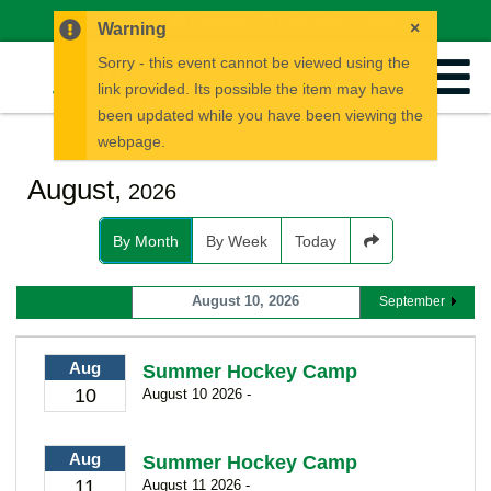
News
Careers
Calendar
EN
FR
×
Warning
Sorry - this event cannot be viewed using the
link provided. Its possible the item may have
been updated while you have been viewing the
webpage.
August,
2026
By Month
By Week
Today
August 10, 2026
September
Aug
Summer Hockey Camp
10
August 10 2026 -
Aug
Summer Hockey Camp
11
August 11 2026 -