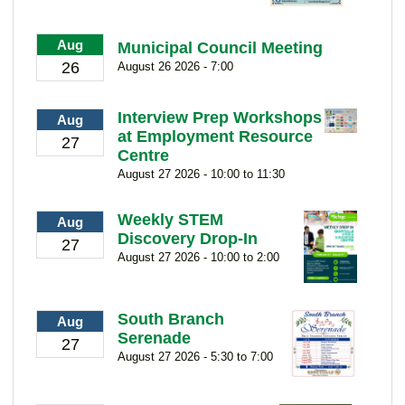
Aug
Municipal Council Meeting
26
August 26 2026 - 7:00
Interview Prep Workshops
Aug
at Employment Resource
27
Centre
August 27 2026 - 10:00 to 11:30
Weekly STEM
Aug
Discovery Drop-In
27
August 27 2026 - 10:00 to 2:00
South Branch
Aug
Serenade
27
August 27 2026 - 5:30 to 7:00