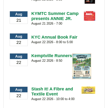
KYMTC Summer Camp
Aug
presents ANNIE JR.
21
August 21 2026 - 7:00
Aug
KYC Annual Book Fair
22
August 22 2026 - 8:00 to 5:00
Kemptville Runners
Aug
August 22 2026 - 8:50
22
Stash It! A Fibre and
Aug
Textile Event
22
August 22 2026 - 10:00 to 4:00