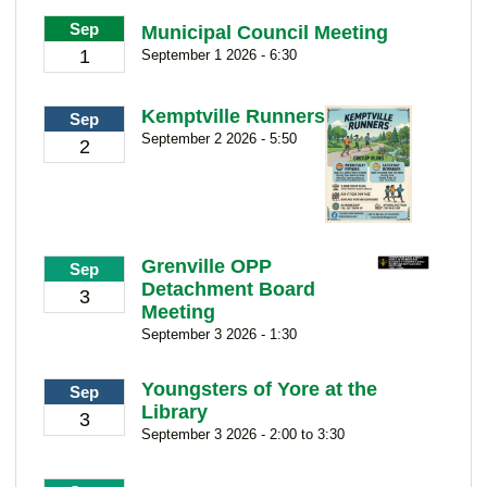
Sep
Municipal Council Meeting
1
September 1 2026 - 6:30
Kemptville Runners
Sep
September 2 2026 - 5:50
2
Grenville OPP
Sep
Detachment Board
3
Meeting
September 3 2026 - 1:30
Youngsters of Yore at the
Sep
Library
3
September 3 2026 - 2:00 to 3:30