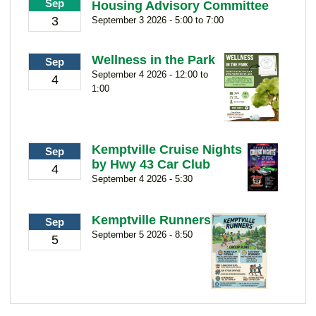
Sep
Housing Advisory Committee
3
September 3 2026 - 5:00 to 7:00
Wellness in the Park
Sep
September 4 2026 - 12:00 to
4
1:00
Kemptville Cruise Nights
Sep
by Hwy 43 Car Club
4
September 4 2026 - 5:30
Kemptville Runners
Sep
September 5 2026 - 8:50
5