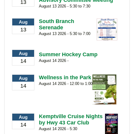
Advisory Committee Meeting
13
August 13 2026 - 5:30 to 7:30
South Branch
Aug
Serenade
13
August 13 2026 - 5:30 to 7:00
Aug
Summer Hockey Camp
14
August 14 2026 -
Wellness in the Park
Aug
August 14 2026 - 12:00 to 1:00
14
Kemptville Cruise Nights
Aug
by Hwy 43 Car Club
14
August 14 2026 - 5:30