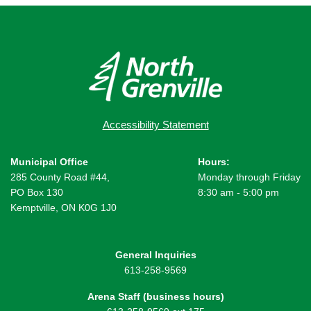
Accessibility Statement
Municipal Office
Hours:
285 County Road #44,
Monday through Friday
PO Box 130
8:30 am - 5:00 pm
Kemptville, ON K0G 1J0
General Inquiries
613-258-9569
Arena Staff (business hours)