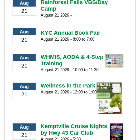
Rainforest Falls VBS/Day
Aug
Camp
21
August 21 2026 -
Aug
KYC Annual Book Fair
21
August 21 2026 - 8:00 to 7:00
WHMIS, AODA & 4-Step
Aug
Training
21
August 21 2026 - 10:00 to 11:30
Wellness in the Park
Aug
August 21 2026 - 12:00 to 1:00
21
Kemptville Cruise Nights
Aug
by Hwy 43 Car Club
21
August 21 2026 - 5:30