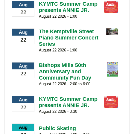
KYMTC Summer Camp
Aug
presents ANNIE JR.
22
August 22 2026 - 1:00
The Kemptville Street
Aug
Piano Summer Concert
22
Series
August 22 2026 - 1:00
Bishops Mills 50th
Aug
Anniversary and
22
Community Fun Day
August 22 2026 - 2:00 to 6:00
KYMTC Summer Camp
Aug
presents ANNIE JR.
22
August 22 2026 - 3:30
Aug
Public Skating