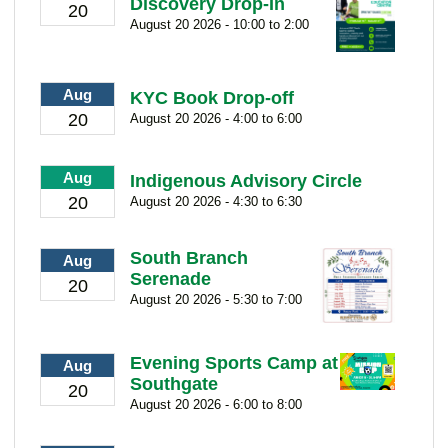
Discovery Drop-In
20
August 20 2026 - 10:00 to 2:00
Aug
KYC Book Drop-off
20
August 20 2026 - 4:00 to 6:00
Aug
Indigenous Advisory Circle
20
August 20 2026 - 4:30 to 6:30
South Branch
Aug
Serenade
20
August 20 2026 - 5:30 to 7:00
Evening Sports Camp at
Aug
Southgate
20
August 20 2026 - 6:00 to 8:00