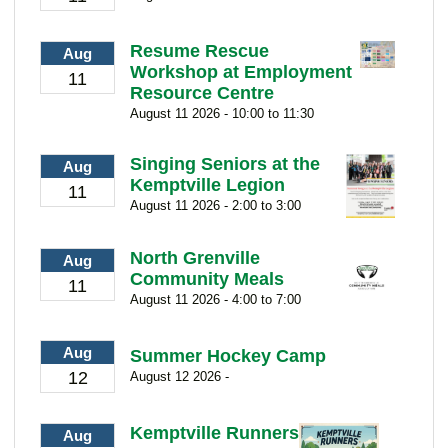
Resume Rescue
Aug
Workshop at Employment
11
Resource Centre
August 11 2026 - 10:00 to 11:30
Singing Seniors at the
Aug
Kemptville Legion
11
August 11 2026 - 2:00 to 3:00
North Grenville
Aug
Community Meals
11
August 11 2026 - 4:00 to 7:00
Aug
Summer Hockey Camp
12
August 12 2026 -
Kemptville Runners
Aug