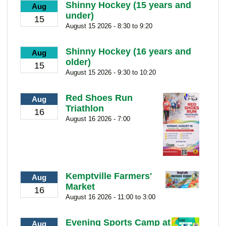
Shinny Hockey (15 years and
Aug
under)
15
August 15 2026 - 8:30 to 9:20
Shinny Hockey (16 years and
Aug
older)
15
August 15 2026 - 9:30 to 10:20
Red Shoes Run
Aug
Triathlon
16
August 16 2026 - 7:00
Kemptville Farmers'
Aug
Market
16
August 16 2026 - 11:00 to 3:00
Evening Sports Camp at
Aug