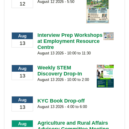
August 12 2026 - 5:50
12
Interview Prep Workshops
Aug
at Employment Resource
13
Centre
August 13 2026 - 10:00 to 11:30
Weekly STEM
Aug
Discovery Drop-In
13
August 13 2026 - 10:00 to 2:00
Aug
KYC Book Drop-off
13
August 13 2026 - 4:00 to 6:00
Agriculture and Rural Affairs
Aug