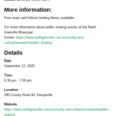
More information:
Free skate and helmet lending library available.
For more information about public skating events at the North
Grenville Municipal
Centre:
https://www.northgrenville.ca/community-and-
culture/recreation/public-skating
Details
Date
September 12, 2025
Time
6:30 pm - 7:50 pm
Location
285 County Road 44, Kemptville
Website
https://www.northgrenville.ca/community-and-culture/recreation/public-
skating