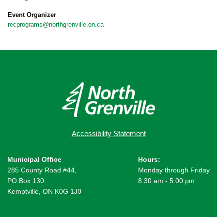
Event Organizer
recprograms@northgrenville.on.ca
Accessibility Statement
Municipal Office
Hours:
285 County Road #44,
Monday through Friday
PO Box 130
8:30 am - 5:00 pm
Kemptville, ON K0G 1J0