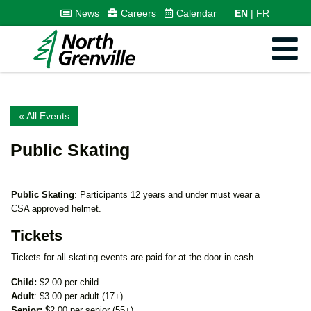
News
Careers
Calendar
EN
FR
« All Events
Public Skating
Public Skating
: Participants 12 years and under must wear a
CSA approved helmet.
Tickets
Tickets for all skating events are paid for at the door in cash.
Child:
$2.00 per child
Adult
: $3.00 per adult (17+)
Senior:
$2.00 per senior (55+)