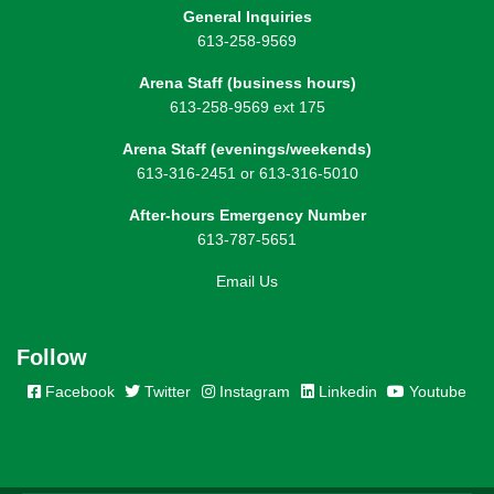
General Inquiries
613-258-9569
Arena Staff (business hours)
613-258-9569 ext 175
Arena Staff (evenings/weekends)
613-316-2451 or 613-316-5010
After-hours Emergency Number
613-787-5651
Email Us
Follow
Facebook
Twitter
Instagram
Linkedin
Youtube