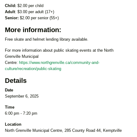
Child:
$2.00 per child
Adult
: $3.00 per adult (17+)
Senior:
$2.00 per senior (55+)
More information:
Free skate and helmet lending library available.
For more information about public skating events at the North
Grenville Municipal
Centre:
https://www.northgrenville.ca/community-and-
culture/recreation/public-skating
Details
Date
September 6, 2025
Time
6:00 pm - 7:20 pm
Location
North Grenville Municipal Centre, 285 County Road 44, Kemptville