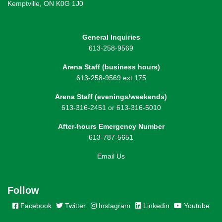
Kemptville, ON K0G 1J0
General Inquiries
613-258-9569
Arena Staff (business hours)
613-258-9569 ext 175
Arena Staff (evenings/weekends)
613-316-2451 or 613-316-5010
After-hours Emergency Number
613-787-5651
Email Us
Follow
Facebook
Twitter
Instagram
Linkedin
Youtube