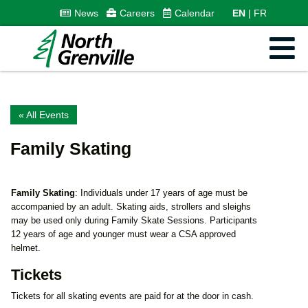
News
Careers
Calendar
EN
FR
« All Events
Family Skating
Family Skating
: Individuals under 17 years of age must be
accompanied by an adult. Skating aids, strollers and sleighs
may be used only during Family Skate Sessions. Participants
12 years of age and younger must wear a CSA approved
helmet.
Tickets
Tickets for all skating events are paid for at the door in cash.