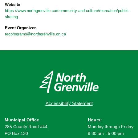
Website
https://www.northgrenville.ca/community-and-culture/recreation/public-
skating
Event Organizer
recprograms@northgrenville.on.ca
Accessibility Statement
Municipal Office
Hours:
285 County Road #44,
Monday through Friday
PO Box 130
8:30 am - 5:00 pm