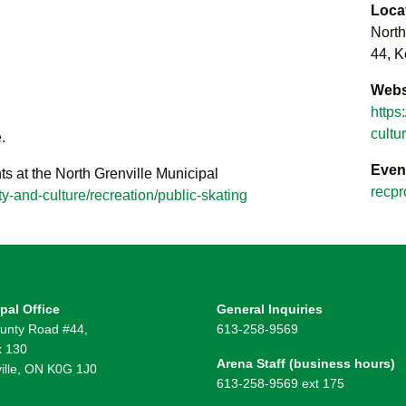
Loca
North
44, K
Webs
https
cultu
.
Even
ts at the North Grenville Municipal
recpr
y-and-culture/recreation/public-skating
pal Office
General Inquiries
unty Road #44,
613-258-9569
 130
Arena Staff (business hours)
ille, ON K0G 1J0
613-258-9569 ext 175