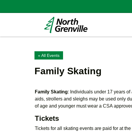
« All Events
Family Skating
Family Skating
: Individuals under 17 years o
aids, strollers and sleighs may be used only d
of age and younger must wear a CSA approve
Tickets
Tickets for all skating events are paid for at th