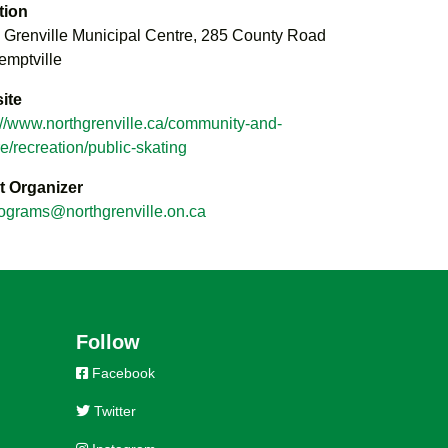
tion
 Grenville Municipal Centre, 285 County Road
emptville
ite
://www.northgrenville.ca/community-and-
re/recreation/public-skating
t Organizer
ograms@northgrenville.on.ca
Follow
Facebook
Twitter