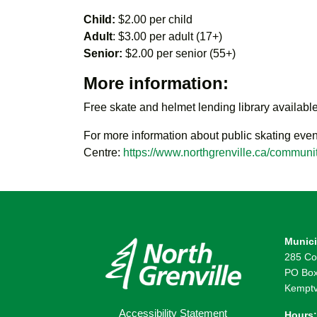
Child:
$2.00 per child
Adult
: $3.00 per adult (17+)
Senior:
$2.00 per senior (55+)
More information:
Free skate and helmet lending library available
For more information about public skating even
Centre:
https://www.northgrenville.ca/communit
Munici
285 Co
PO Box
Kemptv
Accessibility Statement
Hours: