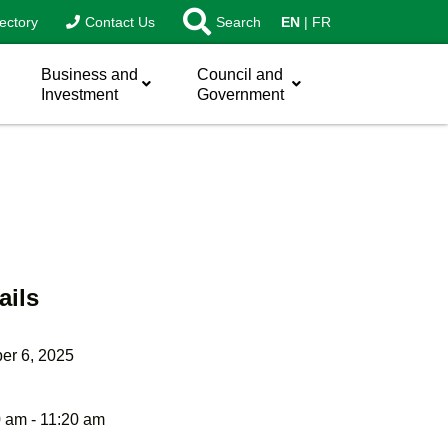
ectory
Contact Us
Search
EN
FR
Business and
Council and
Investment
Government
ails
er 6, 2025
 am - 11:20 am