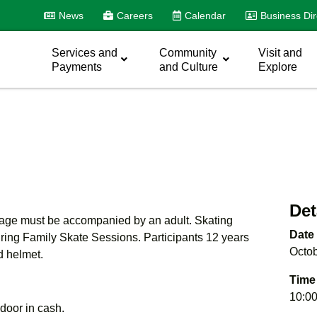
News
Careers
Calendar
Business Dir
Services and
Community
Visit and
Payments
and Culture
Explore
Det
f age must be accompanied by an adult. Skating
Date
uring Family Skate Sessions. Participants 12 years
Octob
d helmet.
Time
10:00
e door in cash.