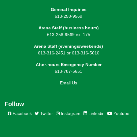
General Inquiries
613-258-9569
Arena Staff (business hours)
613-258-9569 ext 175
Arena Staff (evenings/weekends)
613-316-2451 or 613-316-5010
After-hours Emergency Number
613-787-5651
Email Us
Follow
Facebook
Twitter
Instagram
Linkedin
Youtube