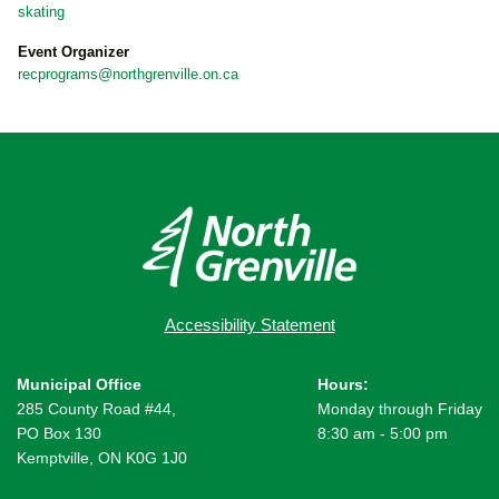
skating
Event Organizer
recprograms@northgrenville.on.ca
Accessibility Statement
Municipal Office
Hours:
285 County Road #44,
Monday through Friday
PO Box 130
8:30 am - 5:00 pm
Kemptville, ON K0G 1J0