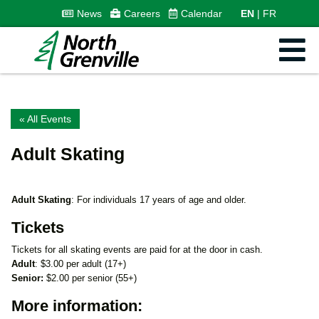
News
Careers
Calendar
EN
FR
« All Events
Adult Skating
Adult Skating
: For individuals 17 years of age and older.
Tickets
Tickets for all skating events are paid for at the door in cash.
Adult
: $3.00 per adult (17+)
Senior:
$2.00 per senior (55+)
More information: