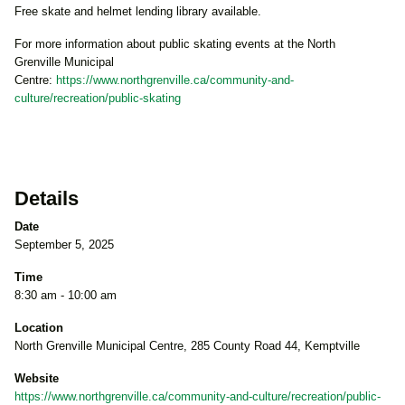
Free skate and helmet lending library available.
For more information about public skating events at the North
Grenville Municipal
Centre:
https://www.northgrenville.ca/community-and-
culture/recreation/public-skating
Details
Date
September 5, 2025
Time
8:30 am - 10:00 am
Location
North Grenville Municipal Centre, 285 County Road 44, Kemptville
Website
https://www.northgrenville.ca/community-and-culture/recreation/public-