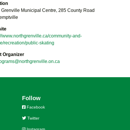
tion
 Grenville Municipal Centre, 285 County Road
emptville
ite
://www.northgrenville.ca/community-and-
re/recreation/public-skating
t Organizer
ograms@northgrenville.on.ca
Follow
Facebook
Twitter
Instagram