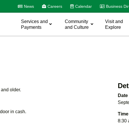
News
Careers
Calendar
Business Dir
Services and
Community
Visit and
Payments
and Culture
Explore
Det
 and older.
Date
Sept
e door in cash.
Time
8:30 