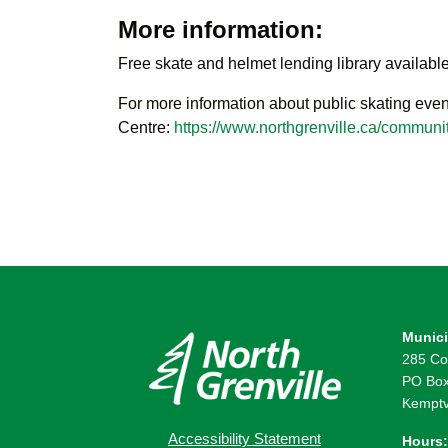
More information:
Free skate and helmet lending library available
For more information about public skating even
Centre:
https://www.northgrenville.ca/communit
Munici
285 Co
PO Box
Kemptv
Accessibility Statement
Hours: