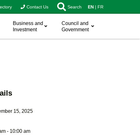
ectory
Contact Us
Search
EN
FR
Business and
Council and
Investment
Government
ails
ember 15, 2025
am - 10:00 am