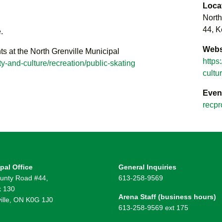
Loca
North
44, K
.
Webs
ts at the North Grenville Municipal
https
y-and-culture/recreation/public-skating
cultu
Even
recpr
pal Office
General Inquiries
unty Road #44,
613-258-9569
 130
Arena Staff (business hours)
ille, ON K0G 1J0
613-258-9569 ext 175