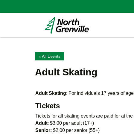
« All Events
Adult Skating
Adult Skating
: For individuals 17 years of age
Tickets
Tickets for all skating events are paid for at th
Adult
: $3.00 per adult (17+)
Senior:
$2.00 per senior (55+)