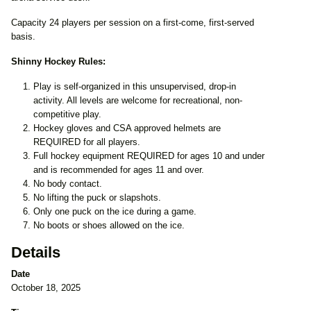
Capacity 24 players per session on a first-come, first-served
basis.
Shinny Hockey Rules:
Play is self-organized in this unsupervised, drop-in
activity. All levels are welcome for recreational, non-
competitive play.
Hockey gloves and CSA approved helmets are
REQUIRED for all players.
Full hockey equipment REQUIRED for ages 10 and under
and is recommended for ages 11 and over.
No body contact.
No lifting the puck or slapshots.
Only one puck on the ice during a game.
No boots or shoes allowed on the ice.
Details
Date
October 18, 2025