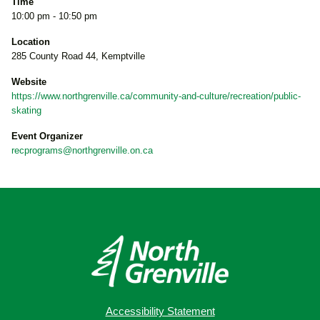
Time
10:00 pm - 10:50 pm
Location
285 County Road 44, Kemptville
Website
https://www.northgrenville.ca/community-and-culture/recreation/public-
skating
Event Organizer
recprograms@northgrenville.on.ca
Accessibility Statement