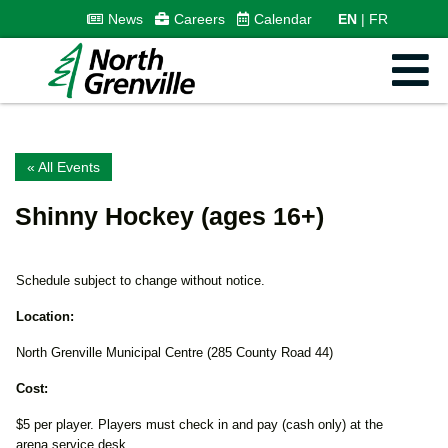
News
Careers
Calendar
EN
FR
« All Events
Shinny Hockey (ages 16+)
Schedule subject to change without notice.
Location:
North Grenville Municipal Centre (285 County Road 44)
Cost:
$5 per player. Players must check in and pay (cash only) at the
arena service desk.