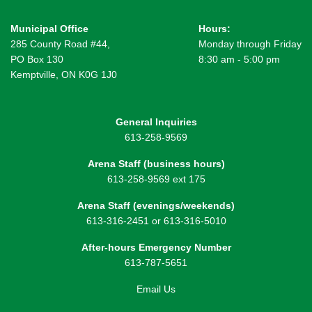
Municipal Office
Hours:
285 County Road #44,
Monday through Friday
PO Box 130
8:30 am - 5:00 pm
Kemptville, ON K0G 1J0
General Inquiries
613-258-9569
Arena Staff (business hours)
613-258-9569 ext 175
Arena Staff (evenings/weekends)
613-316-2451 or 613-316-5010
After-hours Emergency Number
613-787-5651
Email Us