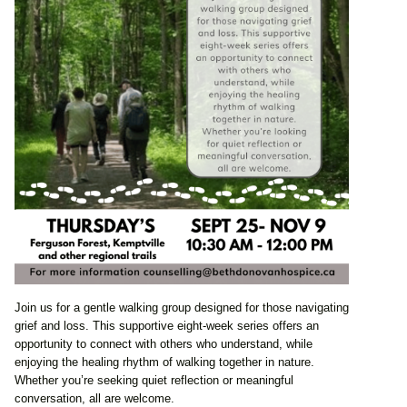
Join us for a gentle walking group designed for those navigating
grief and loss. This supportive eight-week series offers an
opportunity to connect with others who understand, while
enjoying the healing rhythm of walking together in nature.
Whether you’re seeking quiet reflection or meaningful
conversation, all are welcome.