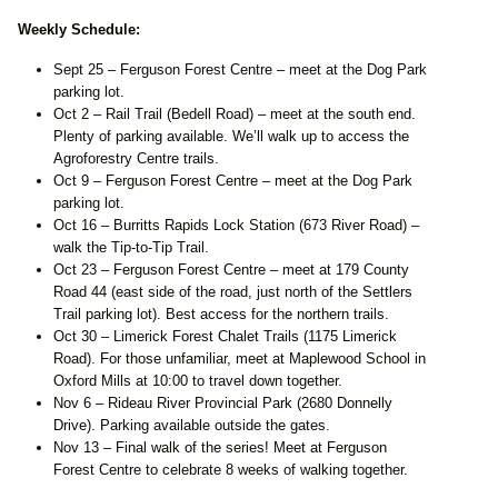
Weekly Schedule:
Sept 25 – Ferguson Forest Centre – meet at the Dog Park
parking lot.
Oct 2 – Rail Trail (Bedell Road) – meet at the south end.
Plenty of parking available. We’ll walk up to access the
Agroforestry Centre trails.
Oct 9 – Ferguson Forest Centre – meet at the Dog Park
parking lot.
Oct 16 – Burritts Rapids Lock Station (673 River Road) –
walk the Tip-to-Tip Trail.
Oct 23 – Ferguson Forest Centre – meet at 179 County
Road 44 (east side of the road, just north of the Settlers
Trail parking lot). Best access for the northern trails.
Oct 30 – Limerick Forest Chalet Trails (1175 Limerick
Road). For those unfamiliar, meet at Maplewood School in
Oxford Mills at 10:00 to travel down together.
Nov 6 – Rideau River Provincial Park (2680 Donnelly
Drive). Parking available outside the gates.
Nov 13 – Final walk of the series! Meet at Ferguson
Forest Centre to celebrate 8 weeks of walking together.