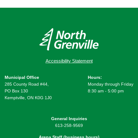
Accessibility Statement
Municipal Office
Hours:
285 County Road #44,
Monday through Friday
PO Box 130
8:30 am - 5:00 pm
Kemptville, ON K0G 1J0
General Inquiries
613-258-9569
Arena Staff (business hours)