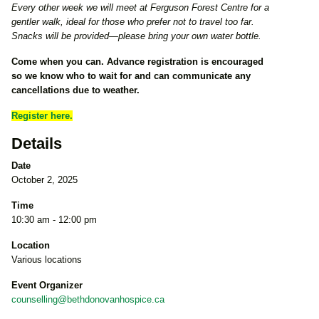
Every other week we will meet at Ferguson Forest Centre for a
gentler walk, ideal for those who prefer not to travel too far.
Snacks will be provided—please bring your own water bottle.
Come when you can. Advance registration is encouraged
so we know who to wait for and can communicate any
cancellations due to weather.
Register here.
Details
Date
October 2, 2025
Time
10:30 am - 12:00 pm
Location
Various locations
Event Organizer
counselling@bethdonovanhospice.ca