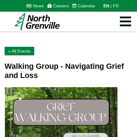
News
Careers
Calendar
EN
FR
« All Events
Walking Group - Navigating Grief
and Loss