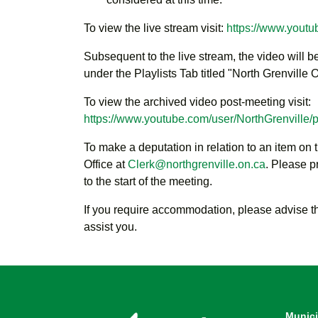
To view the live stream visit:
https://www.youtu
Subsequent to the live stream, the video will 
under the Playlists Tab titled "North Grenville
To view the archived video post-meeting visit:
https://www.youtube.com/user/NorthGrenville/pl
To make a deputation in relation to an item on 
Office at
Clerk@northgrenville.on.ca
. Please p
to the start of the meeting.
If you require accommodation, please advise t
assist you.
Munici