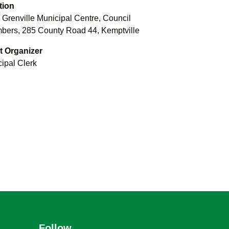
tion
 Grenville Municipal Centre, Council
ers, 285 County Road 44, Kemptville
t Organizer
ipal Clerk
Follow