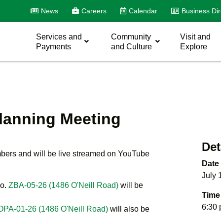
News
Careers
Calendar
Business Dir
Services and
Community
Visit and
Payments
and Culture
Explore
Planning Meeting
Det
mbers and will be live streamed on YouTube
Date
July 
o.
ZBA-05-26 (1486 O'Neill Road)
will be
Time
6:30
OPA-01-26 (1486 O'Neill Road)
will also be