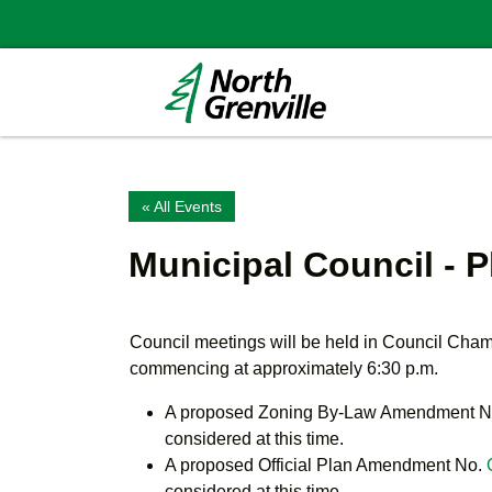
« All Events
Municipal Council - 
Council meetings will be held in Council Cha
commencing at approximately 6:30 p.m.
A proposed Zoning By-Law Amendment
N
considered at this time.
A proposed Official Plan Amendment No.
considered at this time.