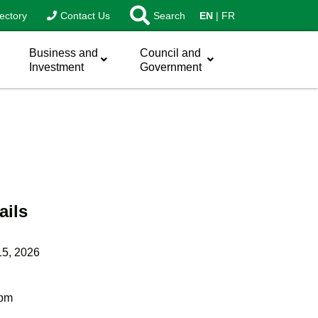
ectory
Contact Us
Search
EN
FR
Business and
Council and
Investment
Government
ails
15, 2026
 pm