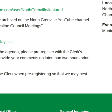
Loca
North
be.com/user/NorthGrenville/featured
Chamb
be archived on the North Grenville YouTube channel
Even
 Online Council Meetings".
Munic
aylists
the agenda, please pre-register with the Clerk's
rovide your comments no later than two hours prior
he Clerk when pre-registering so that we may best
pal Office
General Inquiries