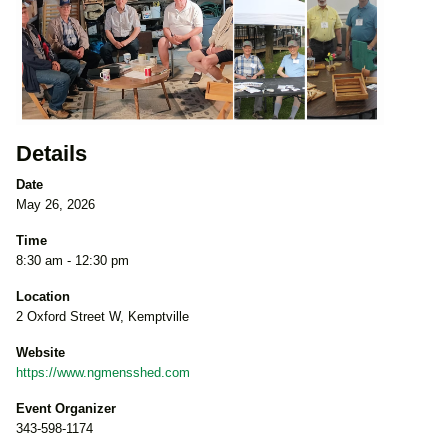
Details
Date
May 26, 2026
Time
8:30 am - 12:30 pm
Location
2 Oxford Street W, Kemptville
Website
https://www.ngmensshed.com
Event Organizer
343-598-1174