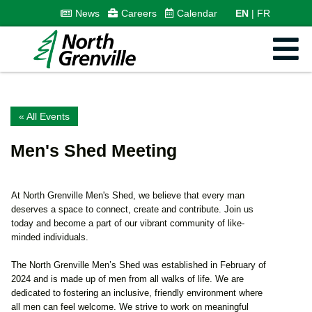
News
Careers
Calendar
EN
FR
« All Events
Men's Shed Meeting
At North Grenville Men's Shed, we believe that every man
deserves a space to connect, create and contribute. Join us
today and become a part of our vibrant community of like-
minded individuals.
The North Grenville Men’s Shed was established in February of
2024 and is made up of men from all walks of life. We are
dedicated to fostering an inclusive, friendly environment where
all men can feel welcome. We strive to work on meaningful