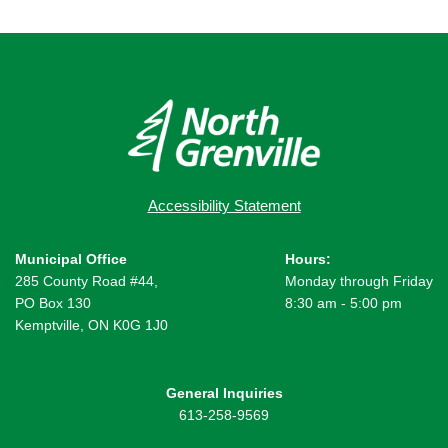
Accessibility Statement
Municipal Office
Hours:
285 County Road #44,
Monday through Friday
PO Box 130
8:30 am - 5:00 pm
Kemptville, ON K0G 1J0
General Inquiries
613-258-9569