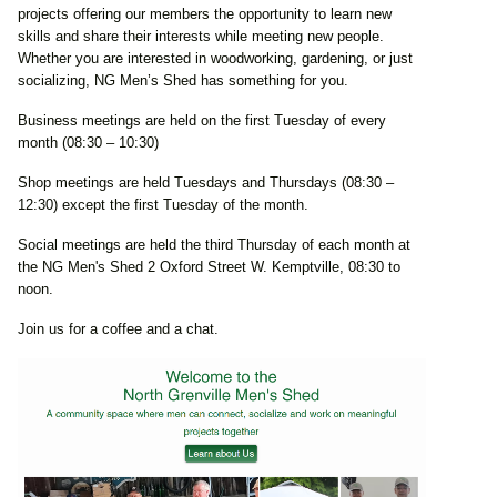
projects offering our members the opportunity to learn new
skills and share their interests while meeting new people.
Whether you are interested in woodworking, gardening, or just
socializing, NG Men’s Shed has something for you.
Business meetings are held on the first Tuesday of every
month (08:30 – 10:30)
Shop meetings are held Tuesdays and Thursdays (08:30 –
12:30) except the first Tuesday of the month.
Social meetings are held the third Thursday of each month at
the NG Men's Shed 2 Oxford Street W. Kemptville, 08:30 to
noon.
Join us for a coffee and a chat.