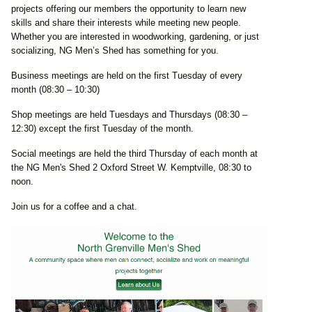
projects offering our members the opportunity to learn new
skills and share their interests while meeting new people.
Whether you are interested in woodworking, gardening, or just
socializing, NG Men’s Shed has something for you.
Business meetings are held on the first Tuesday of every
month (08:30 – 10:30)
Shop meetings are held Tuesdays and Thursdays (08:30 –
12:30) except the first Tuesday of the month.
Social meetings are held the third Thursday of each month at
the NG Men's Shed 2 Oxford Street W. Kemptville, 08:30 to
noon.
Join us for a coffee and a chat.