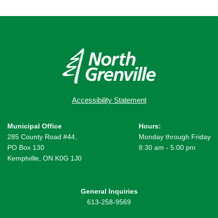
Accessibility Statement
Municipal Office
Hours:
285 County Road #44,
Monday through Friday
PO Box 130
8:30 am - 5:00 pm
Kemptville, ON K0G 1J0
General Inquiries
613-258-9569