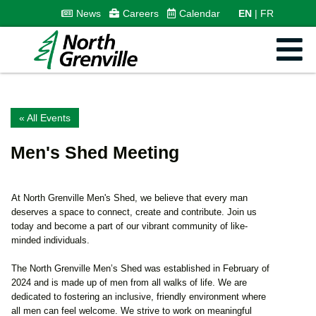
News
Careers
Calendar
EN
FR
« All Events
Men's Shed Meeting
At North Grenville Men's Shed, we believe that every man
deserves a space to connect, create and contribute. Join us
today and become a part of our vibrant community of like-
minded individuals.
The North Grenville Men’s Shed was established in February of
2024 and is made up of men from all walks of life. We are
dedicated to fostering an inclusive, friendly environment where
all men can feel welcome. We strive to work on meaningful