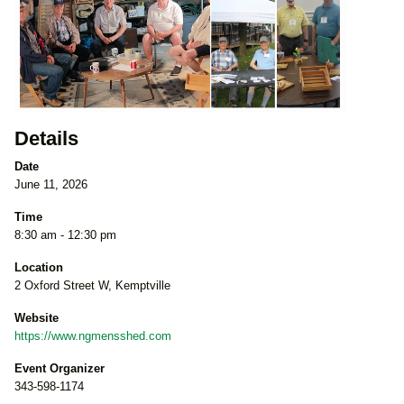
Details
Date
June 11, 2026
Time
8:30 am - 12:30 pm
Location
2 Oxford Street W, Kemptville
Website
https://www.ngmensshed.com
Event Organizer
343-598-1174