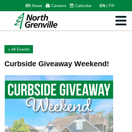
News
Careers
Calendar
EN
FR
« All Events
Curbside Giveaway Weekend!