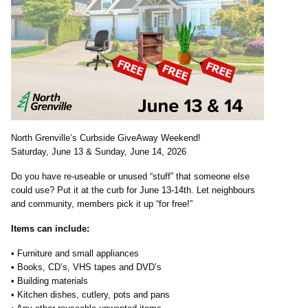
North Grenville’s Curbside GiveAway Weekend!
Saturday, June 13 & Sunday, June 14, 2026
Do you have re-useable or unused “stuff” that someone else
could use? Put it at the curb for June 13-14th. Let neighbours
and community, members pick it up “for free!”
Items can include:
• Furniture and small appliances
• Books, CD’s, VHS tapes and DVD’s
• Building materials
• Kitchen dishes, cutlery, pots and pans