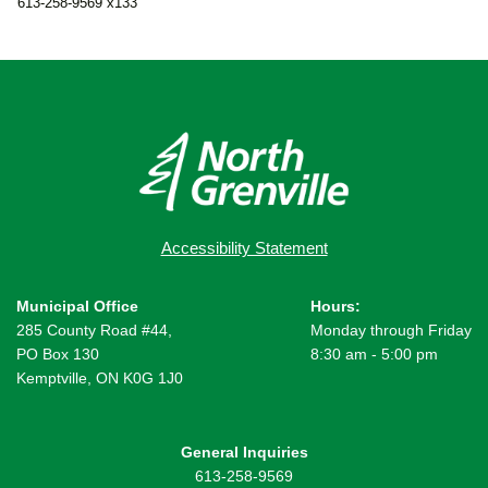
613-258-9569 x133
Accessibility Statement
Municipal Office
Hours:
285 County Road #44,
Monday through Friday
PO Box 130
8:30 am - 5:00 pm
Kemptville, ON K0G 1J0
General Inquiries
613-258-9569