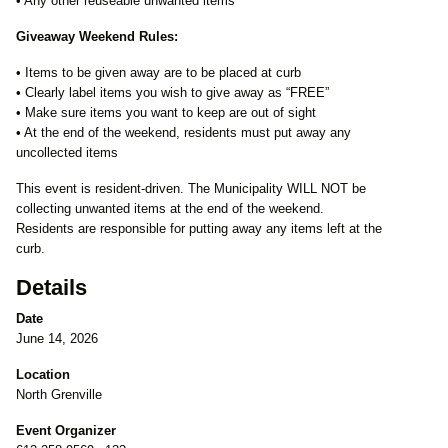
• Any other reuseable unwanted items
Giveaway Weekend Rules:
• Items to be given away are to be placed at curb
• Clearly label items you wish to give away as “FREE”
• Make sure items you want to keep are out of sight
• At the end of the weekend, residents must put away any
uncollected items
This event is resident-driven. The Municipality WILL NOT be
collecting unwanted items at the end of the weekend.
Residents are responsible for putting away any items left at the
curb.
Details
Date
June 14, 2026
Location
North Grenville
Event Organizer