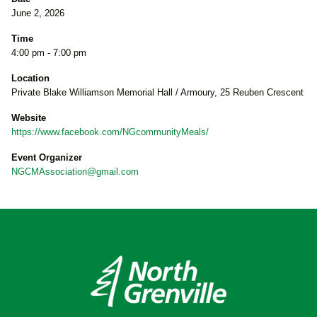
June 2, 2026
Time
4:00 pm - 7:00 pm
Location
Private Blake Williamson Memorial Hall / Armoury, 25 Reuben Crescent
Website
https://www.facebook.com/NGcommunityMeals/
Event Organizer
NGCMAssociation@gmail.com