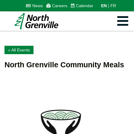
News
Careers
Calendar
EN
FR
« All Events
North Grenville Community Meals