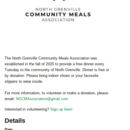
The North Grenville Community Meals Association was
established in the fall of 2025 to provide a free dinner every
Tuesday to the community of North Grenville. Dinner is free or
by donation. Please bring indoor shoes or your favourite
slippers to wear inside.
For more information, to volunteer or make a donation, please
email:
NGCMAssociation@gmail.com
Interested in volunteering?
Sign up here!
Details
Date