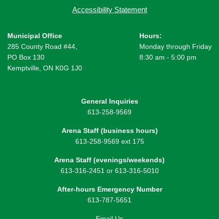
Accessibility Statement
Municipal Office
Hours:
285 County Road #44,
Monday through Friday
PO Box 130
8:30 am - 5:00 pm
Kemptville, ON K0G 1J0
General Inquiries
613-258-9569
Arena Staff (business hours)
613-258-9569 ext 175
Arena Staff (evenings/weekends)
613-316-2451 or 613-316-5010
After-hours Emergency Number
613-787-5651
Email Us