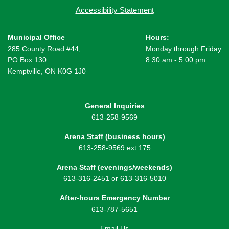
Accessibility Statement
Municipal Office
Hours:
285 County Road #44,
Monday through Friday
PO Box 130
8:30 am - 5:00 pm
Kemptville, ON K0G 1J0
General Inquiries
613-258-9569
Arena Staff (business hours)
613-258-9569 ext 175
Arena Staff (evenings/weekends)
613-316-2451 or 613-316-5010
After-hours Emergency Number
613-787-5651
Email Us