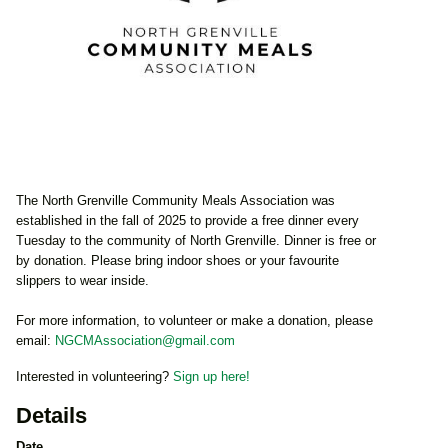
The North Grenville Community Meals Association was
established in the fall of 2025 to provide a free dinner every
Tuesday to the community of North Grenville. Dinner is free or
by donation. Please bring indoor shoes or your favourite
slippers to wear inside.
For more information, to volunteer or make a donation, please
email:
NGCMAssociation@gmail.com
Interested in volunteering?
Sign up here!
Details
Date