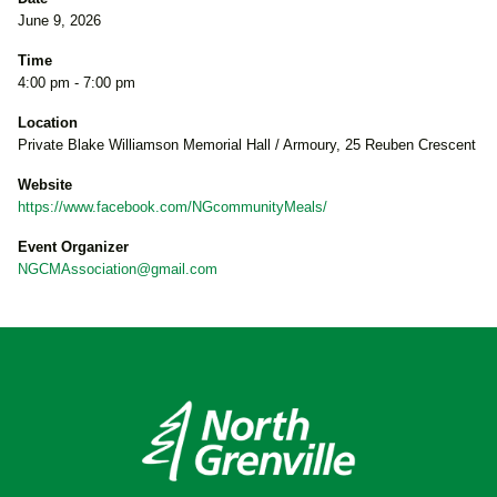
June 9, 2026
Time
4:00 pm - 7:00 pm
Location
Private Blake Williamson Memorial Hall / Armoury, 25 Reuben Crescent
Website
https://www.facebook.com/NGcommunityMeals/
Event Organizer
NGCMAssociation@gmail.com