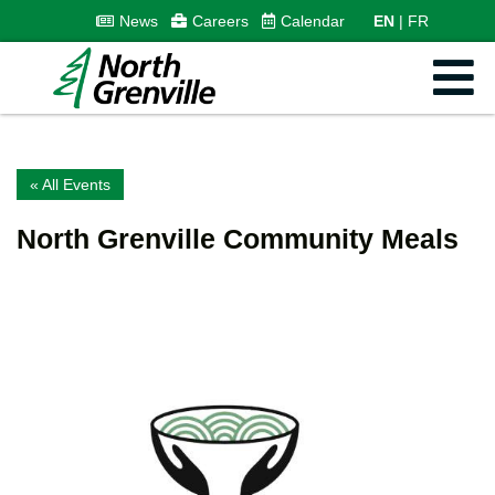
News
Careers
Calendar
EN
FR
« All Events
North Grenville Community Meals