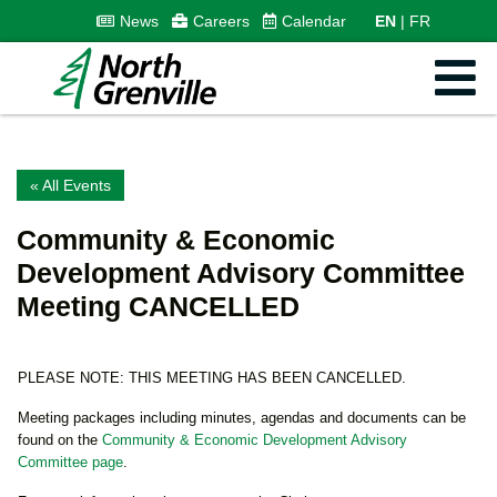
News
Careers
Calendar
EN
FR
« All Events
Community & Economic
Development Advisory Committee
Meeting CANCELLED
PLEASE NOTE: THIS MEETING HAS BEEN CANCELLED.
Meeting packages including minutes, agendas and documents can be
found on the
Community & Economic Development Advisory
Committee page
.