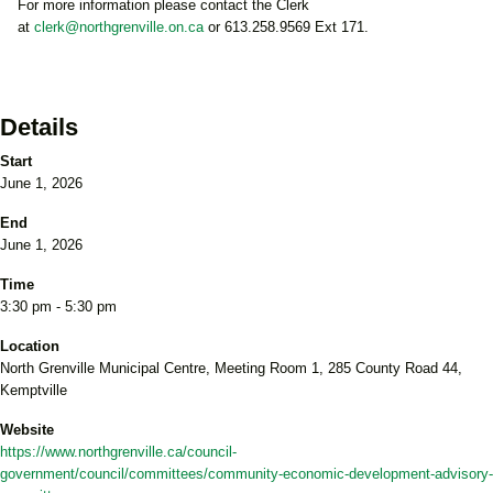
For more information please contact the Clerk
at
clerk@northgrenville.on.ca
or 613.258.9569 Ext 171.
Details
Start
June 1, 2026
End
June 1, 2026
Time
3:30 pm - 5:30 pm
Location
North Grenville Municipal Centre, Meeting Room 1, 285 County Road 44,
Kemptville
Website
https://www.northgrenville.ca/council-
government/council/committees/community-economic-development-advisory-