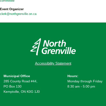
committee
Event Organizer
clerk@northgrenville.on.ca
Accessibility Statement
Municipal Office
Hours:
285 County Road #44,
Monday through Friday
PO Box 130
8:30 am - 5:00 pm
Kemptville, ON K0G 1J0