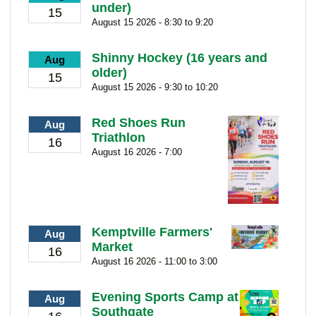
under)
15
August 15 2026 - 8:30 to 9:20
Shinny Hockey (16 years and
Aug
older)
15
August 15 2026 - 9:30 to 10:20
Red Shoes Run
Aug
Triathlon
16
August 16 2026 - 7:00
Kemptville Farmers'
Aug
Market
16
August 16 2026 - 11:00 to 3:00
Evening Sports Camp at
Aug
Southgate