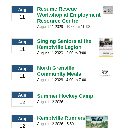
Resume Rescue
Aug
Workshop at Employment
11
Resource Centre
August 11 2026 - 10:00 to 11:30
Singing Seniors at the
Aug
Kemptville Legion
11
August 11 2026 - 2:00 to 3:00
North Grenville
Aug
Community Meals
11
August 11 2026 - 4:00 to 7:00
Aug
Summer Hockey Camp
12
August 12 2026 -
Kemptville Runners
Aug
August 12 2026 - 5:50
12