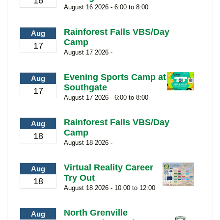
16
August 16 2026 - 6:00 to 8:00
Rainforest Falls VBS/Day
Aug
Camp
17
August 17 2026 -
Evening Sports Camp at
Aug
Southgate
17
August 17 2026 - 6:00 to 8:00
Rainforest Falls VBS/Day
Aug
Camp
18
August 18 2026 -
Virtual Reality Career
Aug
Try Out
18
August 18 2026 - 10:00 to 12:00
North Grenville
Aug