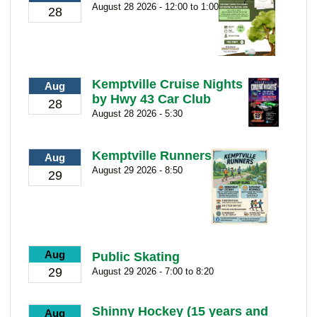
August 28 2026 - 12:00 to 1:00
28
Kemptville Cruise Nights
Aug
by Hwy 43 Car Club
28
August 28 2026 - 5:30
Kemptville Runners
Aug
August 29 2026 - 8:50
29
Aug
Public Skating
29
August 29 2026 - 7:00 to 8:20
Shinny Hockey (15 years and
Aug