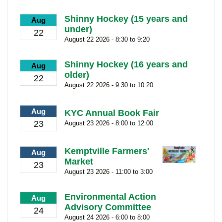
Shinny Hockey (15 years and
Aug
under)
22
August 22 2026 - 8:30 to 9:20
Shinny Hockey (16 years and
Aug
older)
22
August 22 2026 - 9:30 to 10:20
Aug
KYC Annual Book Fair
23
August 23 2026 - 8:00 to 12:00
Kemptville Farmers'
Aug
Market
23
August 23 2026 - 11:00 to 3:00
Environmental Action
Aug
Advisory Committee
24
August 24 2026 - 6:00 to 8:00