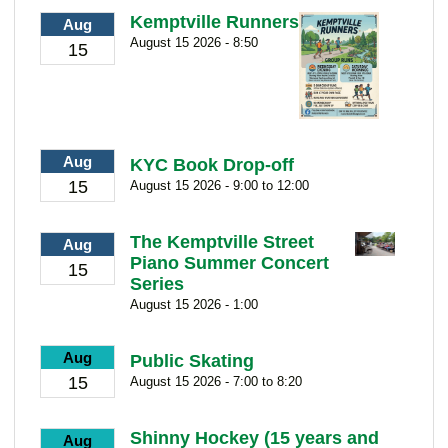
Kemptville Runners
Aug
August 15 2026 - 8:50
15
Aug
KYC Book Drop-off
15
August 15 2026 - 9:00 to 12:00
The Kemptville Street
Aug
Piano Summer Concert
15
Series
August 15 2026 - 1:00
Aug
Public Skating
15
August 15 2026 - 7:00 to 8:20
Shinny Hockey (15 years and
Aug