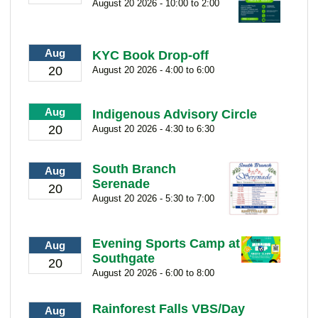
August 20 2026 - 10:00 to 2:00
Aug
KYC Book Drop-off
20
August 20 2026 - 4:00 to 6:00
Aug
Indigenous Advisory Circle
20
August 20 2026 - 4:30 to 6:30
South Branch
Aug
Serenade
20
August 20 2026 - 5:30 to 7:00
Evening Sports Camp at
Aug
Southgate
20
August 20 2026 - 6:00 to 8:00
Rainforest Falls VBS/Day
Aug