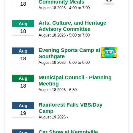
Community Meals
18
August 18 2026 - 4:00 to 7:00
Arts, Culture, and Heritage
Aug
Advisory Committee
18
August 18 2026 - 5:00 to 7:00
Evening Sports Camp at
Aug
Southgate
18
August 18 2026 - 6:00 to 8:00
Municipal Council - Planning
Aug
Meeting
18
August 18 2026 - 6:30
Rainforest Falls VBS/Day
Aug
Camp
19
August 19 2026 -
Car Show at Kemptville
Aug