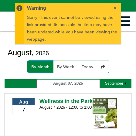
News
Careers
Calendar
EN
FR
×
Warning
Sorry - this event cannot be viewed using the
link provided. Its possible the item may have
been updated while you have been viewing the
webpage.
August,
2026
By Month
By Week
Today
August 07, 2026
September
Wellness in the Park
Aug
August 7 2026 - 12:00 to 1:00
7