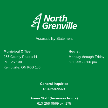
Accessibility Statement
Municipal Office
Hours:
285 County Road #44,
Monday through Friday
PO Box 130
8:30 am - 5:00 pm
Kemptville, ON K0G 1J0
General Inquiries
613-258-9569
Arena Staff (business hours)
613-258-9569 ext 175