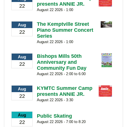
presents ANNIE JR.
22
August 22 2026 - 1:00
The Kemptville Street
Aug
Piano Summer Concert
22
Series
August 22 2026 - 1:00
Bishops Mills 50th
Aug
Anniversary and
22
Community Fun Day
August 22 2026 - 2:00 to 6:00
KYMTC Summer Camp
Aug
presents ANNIE JR.
22
August 22 2026 - 3:30
Aug
Public Skating
22
August 22 2026 - 7:00 to 8:20