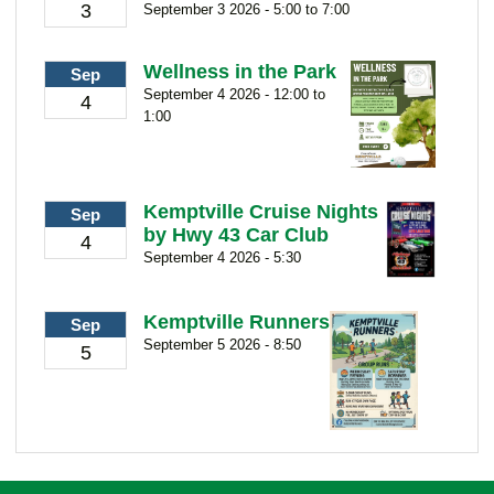
3
September 3 2026 - 5:00 to 7:00
Wellness in the Park
Sep
September 4 2026 - 12:00 to
4
1:00
Kemptville Cruise Nights
Sep
by Hwy 43 Car Club
4
September 4 2026 - 5:30
Kemptville Runners
Sep
September 5 2026 - 8:50
5