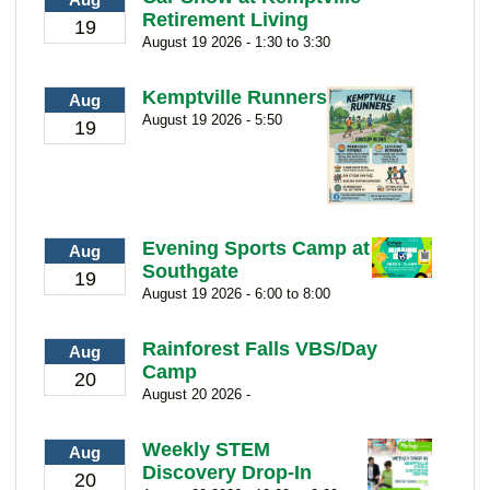
Retirement Living
19
August 19 2026 - 1:30 to 3:30
Kemptville Runners
Aug
August 19 2026 - 5:50
19
Evening Sports Camp at
Aug
Southgate
19
August 19 2026 - 6:00 to 8:00
Rainforest Falls VBS/Day
Aug
Camp
20
August 20 2026 -
Weekly STEM
Aug
Discovery Drop-In
20