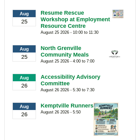
Resume Rescue
Aug
Workshop at Employment
25
Resource Centre
August 25 2026 - 10:00 to 11:30
North Grenville
Aug
Community Meals
25
August 25 2026 - 4:00 to 7:00
Accessibility Advisory
Aug
Committee
26
August 26 2026 - 5:30 to 7:30
Kemptville Runners
Aug
August 26 2026 - 5:50
26