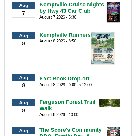
Kemptville Cruise Nights
Aug
by Hwy 43 Car Club
7
August 7 2026 - 5:30
Kemptville Runners
Aug
August 8 2026 - 8:50
8
Aug
KYC Book Drop-off
8
August 8 2026 - 9:00 to 12:00
Ferguson Forest Trail
Aug
Walk
8
August 8 2026 - 10:00
The Score's Community
Aug