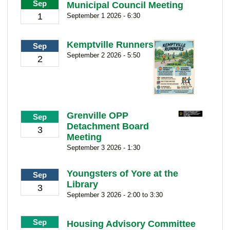
Sep
Municipal Council Meeting
1
September 1 2026 - 6:30
Kemptville Runners
Sep
September 2 2026 - 5:50
2
Grenville OPP
Sep
Detachment Board
3
Meeting
September 3 2026 - 1:30
Youngsters of Yore at the
Sep
Library
3
September 3 2026 - 2:00 to 3:30
Sep
Housing Advisory Committee