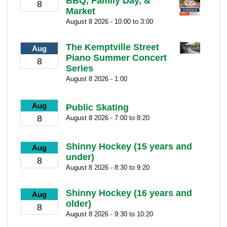
BBQ, Family Day, &
8
Market
August 8 2026 - 10:00 to 3:00
The Kemptville Street
Aug
Piano Summer Concert
8
Series
August 8 2026 - 1:00
Aug
Public Skating
8
August 8 2026 - 7:00 to 8:20
Shinny Hockey (15 years and
Aug
under)
8
August 8 2026 - 8:30 to 9:20
Shinny Hockey (16 years and
Aug
older)
8
August 8 2026 - 9:30 to 10:20