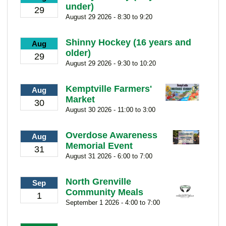
under)
29
August 29 2026 - 8:30 to 9:20
Shinny Hockey (16 years and
Aug
older)
29
August 29 2026 - 9:30 to 10:20
Kemptville Farmers'
Aug
Market
30
August 30 2026 - 11:00 to 3:00
Overdose Awareness
Aug
Memorial Event
31
August 31 2026 - 6:00 to 7:00
North Grenville
Sep
Community Meals
1
September 1 2026 - 4:00 to 7:00