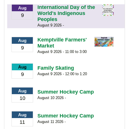
International Day of the
Aug
World's Indigenous
9
Peoples
August 9 2026 -
Kemptville Farmers'
Aug
Market
9
August 9 2026 - 11:00 to 3:00
Aug
Family Skating
9
August 9 2026 - 12:00 to 1:20
Aug
Summer Hockey Camp
10
August 10 2026 -
Aug
Summer Hockey Camp
11
August 11 2026 -