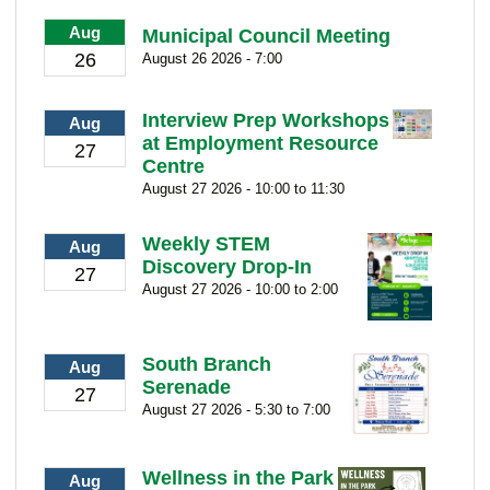
Aug
Municipal Council Meeting
26
August 26 2026 - 7:00
Interview Prep Workshops
Aug
at Employment Resource
27
Centre
August 27 2026 - 10:00 to 11:30
Weekly STEM
Aug
Discovery Drop-In
27
August 27 2026 - 10:00 to 2:00
South Branch
Aug
Serenade
27
August 27 2026 - 5:30 to 7:00
Wellness in the Park
Aug