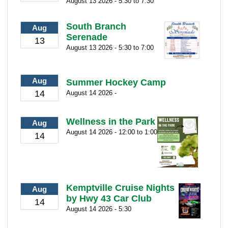
August 13 2026 - 5:30 to 7:30
South Branch
Aug
Serenade
13
August 13 2026 - 5:30 to 7:00
Aug
Summer Hockey Camp
14
August 14 2026 -
Wellness in the Park
Aug
August 14 2026 - 12:00 to 1:00
14
Kemptville Cruise Nights
Aug
by Hwy 43 Car Club
14
August 14 2026 - 5:30