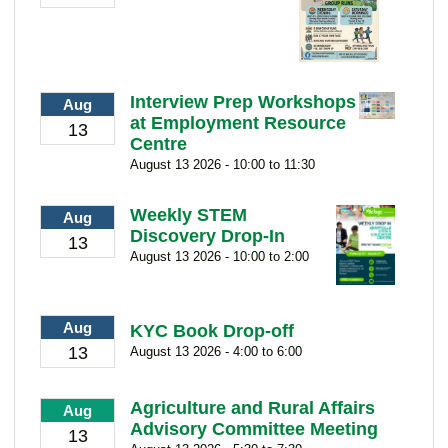
Interview Prep Workshops
Aug
at Employment Resource
13
Centre
August 13 2026 - 10:00 to 11:30
Weekly STEM
Aug
Discovery Drop-In
13
August 13 2026 - 10:00 to 2:00
Aug
KYC Book Drop-off
13
August 13 2026 - 4:00 to 6:00
Agriculture and Rural Affairs
Aug
Advisory Committee Meeting
13