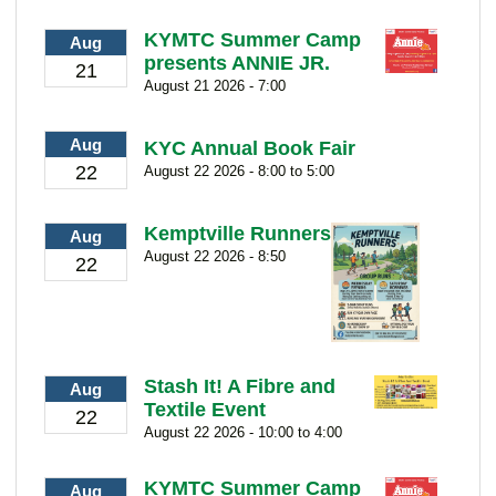
KYMTC Summer Camp
Aug
presents ANNIE JR.
21
August 21 2026 - 7:00
Aug
KYC Annual Book Fair
22
August 22 2026 - 8:00 to 5:00
Kemptville Runners
Aug
August 22 2026 - 8:50
22
Stash It! A Fibre and
Aug
Textile Event
22
August 22 2026 - 10:00 to 4:00
KYMTC Summer Camp
Aug