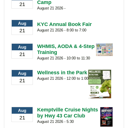
Camp
21
August 21 2026 -
Aug
KYC Annual Book Fair
21
August 21 2026 - 8:00 to 7:00
WHMIS, AODA & 4-Step
Aug
Training
21
August 21 2026 - 10:00 to 11:30
Wellness in the Park
Aug
August 21 2026 - 12:00 to 1:00
21
Kemptville Cruise Nights
Aug
by Hwy 43 Car Club
21
August 21 2026 - 5:30