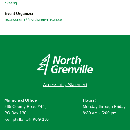
skating
Event Organizer
recprograms@northgrenville.on.ca
Accessibility Statement
Municipal Office
Hours:
285 County Road #44,
Monday through Friday
PO Box 130
8:30 am - 5:00 pm
Kemptville, ON K0G 1J0