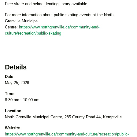
Free skate and helmet lending library available.
For more information about public skating events at the North
Grenville Municipal
Centre:
https://www.northgrenville.ca/community-and-
culture/recreation/public-skating
Details
Date
May 25, 2026
Time
8:30 am - 10:00 am
Location
North Grenville Municipal Centre, 285 County Road 44, Kemptville
Website
https://www.northgrenville.ca/community-and-culture/recreation/public-