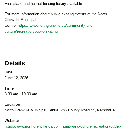
Free skate and helmet lending library available.
For more information about public skating events at the North
Grenville Municipal
Centre:
https://www.northgrenville.ca/community-and-
culture/recreation/public-skating
Details
Date
June 12, 2026
Time
8:30 am - 10:00 am
Location
North Grenville Municipal Centre, 285 County Road 44, Kemptville
Website
https://www.northgrenville.ca/community-and-culture/recreation/public-