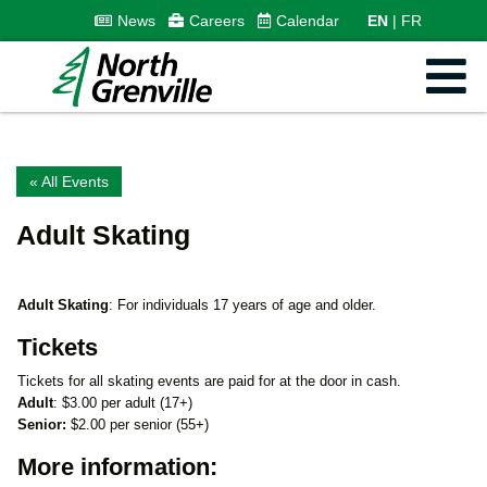
News
Careers
Calendar
EN
FR
« All Events
Adult Skating
Adult Skating
: For individuals 17 years of age and older.
Tickets
Tickets for all skating events are paid for at the door in cash.
Adult
: $3.00 per adult (17+)
Senior:
$2.00 per senior (55+)
More information: