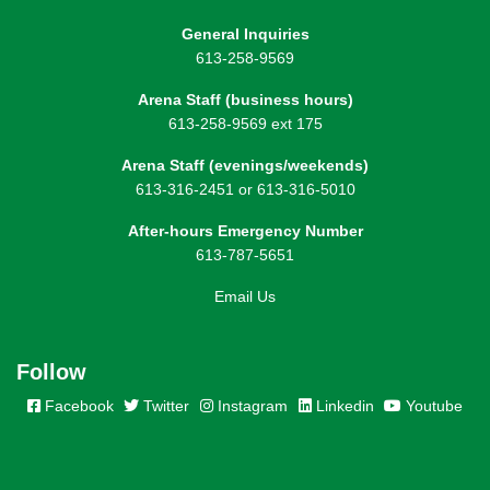
General Inquiries
613-258-9569
Arena Staff (business hours)
613-258-9569 ext 175
Arena Staff (evenings/weekends)
613-316-2451 or 613-316-5010
After-hours Emergency Number
613-787-5651
Email Us
Follow
Facebook
Twitter
Instagram
Linkedin
Youtube