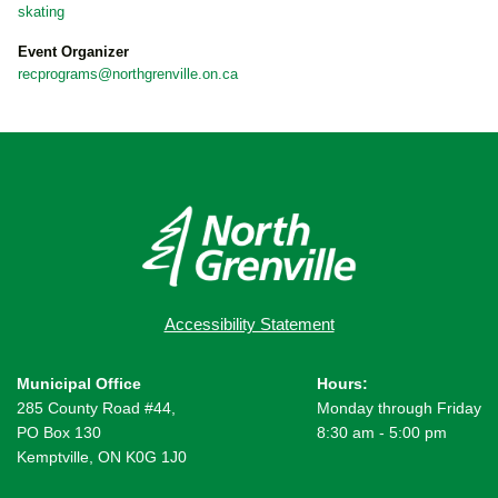
skating
Event Organizer
recprograms@northgrenville.on.ca
Accessibility Statement
Municipal Office
Hours:
285 County Road #44,
Monday through Friday
PO Box 130
8:30 am - 5:00 pm
Kemptville, ON K0G 1J0