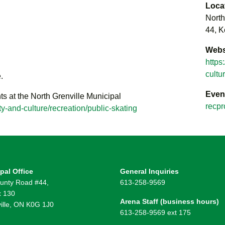
Loca
North
44, K
Webs
https
cultu
.
Even
ts at the North Grenville Municipal
recpr
y-and-culture/recreation/public-skating
pal Office
General Inquiries
unty Road #44,
613-258-9569
 130
Arena Staff (business hours)
ille, ON K0G 1J0
613-258-9569 ext 175