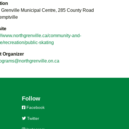
tion
 Grenville Municipal Centre, 285 County Road
emptville
ite
://www.northgrenville.ca/community-and-
re/recreation/public-skating
t Organizer
ograms@northgrenville.on.ca
Follow
Facebook
Twitter