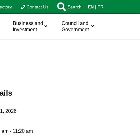
ectory
Contact Us
Search
EN
FR
Business and
Council and
Investment
Government
ails
1, 2026
 am - 11:20 am