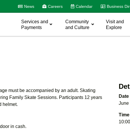
News
Careers
Calendar
Business Dir
Services and
Community
Visit and
Payments
and Culture
Explore
Det
f age must be accompanied by an adult. Skating
Date
uring Family Skate Sessions. Participants 12 years
June 
d helmet.
Time
10:00
e door in cash.