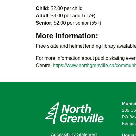
Child:
$2.00 per child
Adult
: $3.00 per adult (17+)
Senior:
$2.00 per senior (55+)
More information:
Free skate and helmet lending library available
For more information about public skating even
Centre:
https://www.northgrenville.ca/communit
Munici
285 Co
PO Box
Kemptv
Accessibility Statement
Hours: