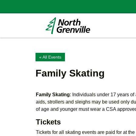
« All Events
Family Skating
Family Skating
: Individuals under 17 years o
aids, strollers and sleighs may be used only d
of age and younger must wear a CSA approve
Tickets
Tickets for all skating events are paid for at th