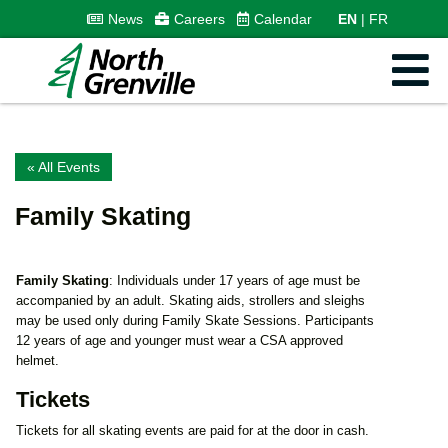
News
Careers
Calendar
EN
FR
« All Events
Family Skating
Family Skating
: Individuals under 17 years of age must be
accompanied by an adult. Skating aids, strollers and sleighs
may be used only during Family Skate Sessions. Participants
12 years of age and younger must wear a CSA approved
helmet.
Tickets
Tickets for all skating events are paid for at the door in cash.