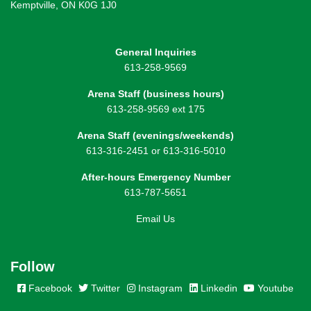
Kemptville, ON K0G 1J0
General Inquiries
613-258-9569
Arena Staff (business hours)
613-258-9569 ext 175
Arena Staff (evenings/weekends)
613-316-2451 or 613-316-5010
After-hours Emergency Number
613-787-5651
Email Us
Follow
Facebook
Twitter
Instagram
Linkedin
Youtube