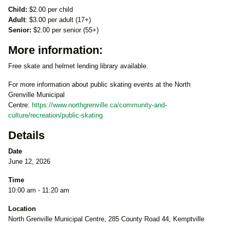
Child:
$2.00 per child
Adult
: $3.00 per adult (17+)
Senior:
$2.00 per senior (55+)
More information:
Free skate and helmet lending library available.
For more information about public skating events at the North
Grenville Municipal
Centre:
https://www.northgrenville.ca/community-and-
culture/recreation/public-skating
Details
Date
June 12, 2026
Time
10:00 am - 11:20 am
Location
North Grenville Municipal Centre, 285 County Road 44, Kemptville