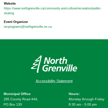
Website
https://www.northgrenville.ca/community-and-culture/recreation/public-
skating
Event Organizer
recprograms@northgrenville.on.ca
Accessibility Statement
Municipal Office
Hours:
285 County Road #44,
Monday through Friday
PO Box 130
8:30 am - 5:00 pm